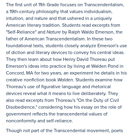
The first unit of 11th Grade focuses on Transcendentalism,
a 19th-century philosophy that values individualism,
intuition, and nature and that ushered in a uniquely
American literary tradition. Students read excerpts from
"Self-Reliance" and
Nature
by Ralph Waldo Emerson, the
father of American Transcendentalism. In these two
foundational texts, students closely analyze Emerson's use
of diction and literary devices to convey his central ideas.
They then learn about how Henry David Thoreau put
Emerson's ideas into practice by living at Walden Pond in
Concord, MA for two years, an experiment he details in his
creative nonfiction book
Walden
. Students examine how
Thoreau's use of figurative language and rhetorical
devices reveal what it means to live deliberately. They
also read excerpts from Thoreau's "On the Duty of Civil
Disobedience," considering how his essay on the role of
government reflects the transcendental values of
nonconformity and self-reliance.
Though not part of the Transcendental movement, poets