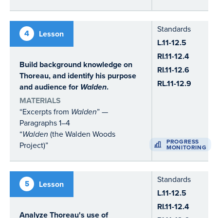
Standards
4
Lesson
L.11-12.5
RI.11-12.4
Build background knowledge on
RI.11-12.6
Thoreau, and identify his purpose
RL.11-12.9
and audience for
Walden
.
MATERIALS
“Excerpts from
Walden
” —
Paragraphs 1–4
“
Walden
(the Walden Woods
PROGRESS
Project)”
MONITORING
Standards
5
Lesson
L.11-12.5
RI.11-12.4
Analyze Thoreau's use of