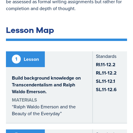
be assessed as formal writing assignments but rather for
completion and depth of thought.
Lesson Map
Standards
1
Lesson
RI.11-12.2
RL.11-12.2
Build background knowledge on
SL.11-12.1
Transcendentalism and Ralph
SL.11-12.6
Waldo Emerson.
MATERIALS
“Ralph Waldo Emerson and the
Beauty of the Everyday”