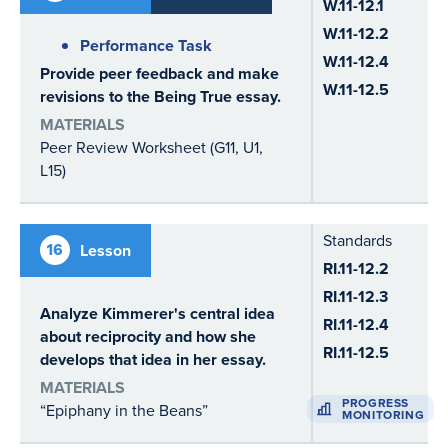
W.11-12.1
W.11-12.2
Performance Task
W.11-12.4
Provide peer feedback and make
W.11-12.5
revisions to the Being True essay.
MATERIALS
Peer Review Worksheet (G11, U1,
L15)
Standards
16
Lesson
RI.11-12.2
RI.11-12.3
Analyze Kimmerer's central idea
RI.11-12.4
about reciprocity and how she
RI.11-12.5
develops that idea in her essay.
MATERIALS
PROGRESS
“Epiphany in the Beans”
MONITORING