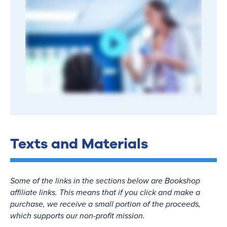
Texts and Materials
Some of the links in the sections below are Bookshop
affiliate links. This means that if you click and make a
purchase, we receive a small portion of the proceeds,
which supports our non-profit mission.