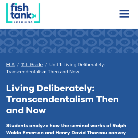
ELA
/
11th Grade
/
Unit 1: Living Deliberately:
Transcendentalism Then and Now
Living Deliberately:
Transcendentalism Then
and Now
Students analyze how the seminal works of Ralph
Waldo Emerson and Henry David Thoreau convey