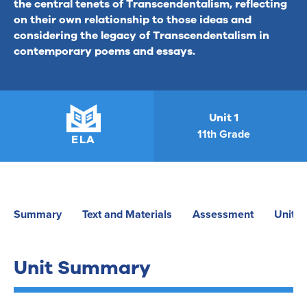
the central tenets of Transcendentalism, reflecting
on their own relationship to those ideas and
considering the legacy of Transcendentalism in
contemporary poems and essays.
Unit 1
11th Grade
ELA
Summary
Text and Materials
Assessment
Unit P
Unit Summary