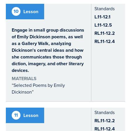
Standards
10
Lesson
L.11-12.1
L.11-12.5
Engage in small group discussions
RL.11-12.2
of Emily Dickinson poems, as well
RL.11-12.4
as a Gallery Walk, analyzing
Dickinson's central ideas and how
she communicates those through
diction, imagery, and other literary
devices.
MATERIALS
“Selected Poems by Emily
Dickinson”
Standards
11
Lesson
RL.11-12.2
RL.11-12.4