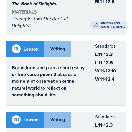
RI.11-12.6
The Book of Delights
.
MATERIALS
“Excerpts from
The Book of
PROGRESS
Delights
”
MONITORING
Standards
19
Lesson
Writing
L.11-12.3
L.11-12.5
Brainstorm and plan a short essay
W.11-12.10
or free verse poem that uses a
W.11-12.4
moment of observation of the
natural world to reflect on
something about life.
Standards
20
Lesson
Writing
L.11-12.3