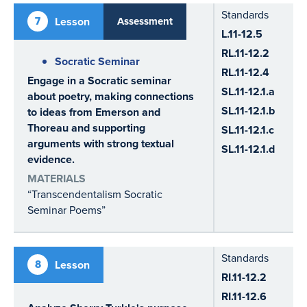
Standards
7
Lesson
Assessment
L.11-12.5
RL.11-12.2
Socratic Seminar
RL.11-12.4
Engage in a Socratic seminar
SL.11-12.1.a
about poetry, making connections
SL.11-12.1.b
to ideas from Emerson and
Thoreau and supporting
SL.11-12.1.c
arguments with strong textual
SL.11-12.1.d
evidence.
MATERIALS
“Transcendentalism Socratic
Seminar Poems”
Standards
8
Lesson
RI.11-12.2
RI.11-12.6