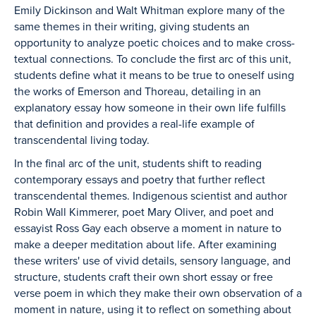
Emily Dickinson and Walt Whitman explore many of the
same themes in their writing, giving students an
opportunity to analyze poetic choices and to make cross-
textual connections. To conclude the first arc of this unit,
students define what it means to be true to oneself using
the works of Emerson and Thoreau, detailing in an
explanatory essay how someone in their own life fulfills
that definition and provides a real-life example of
transcendental living today.
In the final arc of the unit, students shift to reading
contemporary essays and poetry that further reflect
transcendental themes. Indigenous scientist and author
Robin Wall Kimmerer, poet Mary Oliver, and poet and
essayist Ross Gay each observe a moment in nature to
make a deeper meditation about life. After examining
these writers' use of vivid details, sensory language, and
structure, students craft their own short essay or free
verse poem in which they make their own observation of a
moment in nature, using it to reflect on something about