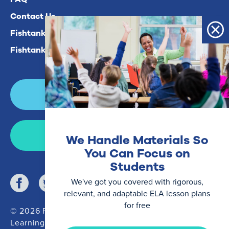
Contact Us
Fishtank Plus For Math
Fishtank Plus For ELA
Login
Join Now
We Handle Materials So
You Can Focus on
Students
We've got you covered with rigorous,
relevant, and adaptable ELA lesson plans
for free
© 2026 Fishtank
Learning