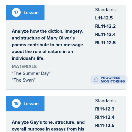
Standards
17
Lesson
L.11-12.5
RL.11-12.2
Analyze how the diction, imagery,
RL.11-12.4
and structure of Mary Oliver's
RL.11-12.5
poems contribute to her message
about the role of nature in an
individual's life.
MATERIALS
“The Summer Day”
PROGRESS
“The Swan”
MONITORING
Standards
18
Lesson
RI.11-12.3
RI.11-12.4
Analyze Gay's tone, structure, and
RI.11-12.5
overall purpose in essays from his