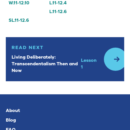
W.11-12.10
L.11-12.4
L.11-12.6
SL.11-12.6
Read Next: Living Deliberately: Transcendentalism Then
READ NEXT
Living Deliberately:
Lesson
Transcendentalism Then and
1
Now
About
Blog
FAQ