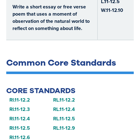
L.11-12.5
Write a short essay or free verse
W.11-12.10
poem that uses a moment of
observation of the natural world to
reflect on something about life.
Common Core Standards
CORE STANDARDS
RI.11-12.2
RL.11-12.2
RI.11-12.3
RL.11-12.4
RI.11-12.4
RL.11-12.5
RI.11-12.5
RL.11-12.9
RI.11-12.6