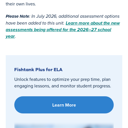
their own lives.
: In July 2026, additional assessment options
Please Note
have been added to this unit.
Learn more about the new
assessments being offered for the 2026–27 school
year
.
Fishtank Plus for ELA
Unlock features to optimize your prep time, plan
engaging lessons, and monitor student progress.
Learn More