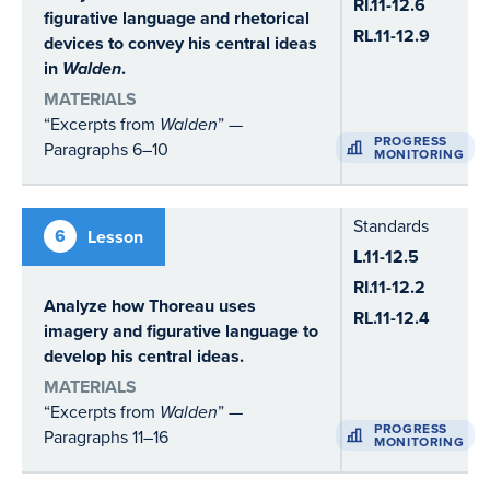
RI.11-12.6
figurative language and rhetorical
RL.11-12.9
devices to convey his central ideas
in
Walden
.
MATERIALS
“Excerpts from
Walden
” —
PROGRESS
Paragraphs 6–10
MONITORING
Standards
6
Lesson
L.11-12.5
RI.11-12.2
Analyze how Thoreau uses
RL.11-12.4
imagery and figurative language to
develop his central ideas.
MATERIALS
“Excerpts from
Walden
” —
PROGRESS
Paragraphs 11–16
MONITORING