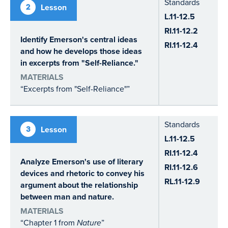
Standards
2
Lesson
L.11-12.5
RI.11-12.2
Identify Emerson's central ideas
RI.11-12.4
and how he develops those ideas
in excerpts from "Self-Reliance."
MATERIALS
“Excerpts from "Self-Reliance"”
Standards
3
Lesson
L.11-12.5
RI.11-12.4
Analyze Emerson's use of literary
RI.11-12.6
devices and rhetoric to convey his
RL.11-12.9
argument about the relationship
between man and nature.
MATERIALS
“Chapter 1 from
Nature
”