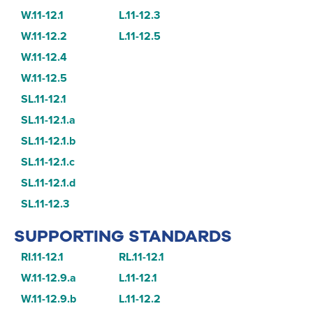
W.11-12.1
L.11-12.3
W.11-12.2
L.11-12.5
W.11-12.4
W.11-12.5
SL.11-12.1
SL.11-12.1.a
SL.11-12.1.b
SL.11-12.1.c
SL.11-12.1.d
SL.11-12.3
SUPPORTING STANDARDS
RI.11-12.1
RL.11-12.1
W.11-12.9.a
L.11-12.1
W.11-12.9.b
L.11-12.2