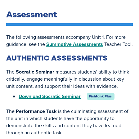
Assessment
The following assessments accompany Unit 1. For more
guidance, see the
Summative Assessments
Teacher Tool.
AUTHENTIC ASSESSMENTS
The
Socratic Seminar
measures students' ability to think
critically, engage meaningfully in discussion about key
unit content, and support their ideas with evidence.
Download Socratic Seminar
The
Performance Task
is the culminating assessment of
the unit in which students have the opportunity to
demonstrate the skills and content they have learned
through an authentic task.