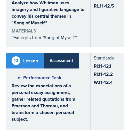
Analyze how Whitman uses
RL.11-12.5
imagery and figurative language to
convey his central themes in
"Song of Myself."
MATERIALS
“Excerpts from "Song of Myself"”
Standards
12
Lesson
Assessment
RI.11-12.1
RI.11-12.2
Performance Task
W.11-12.4
Review the expectations of a
personal essay assignment,
gather related quotations from
Emerson and Thoreau, and
brainstorm a chosen personal
subject.