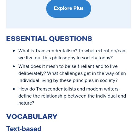
Explore Plus
ESSENTIAL QUESTIONS
What is Transcendentalism? To what extent do/can
we live out this philosophy in society today?
What does it mean to be self-reliant and to live
deliberately? What challenges get in the way of an
individual living by these principles in society?
How do Transcendentalists and modern writers
define the relationship between the individual and
nature?
VOCABULARY
Text-based