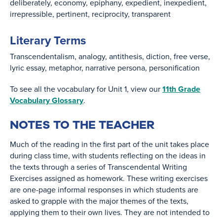
deliberately
economy
epiphany
expedient
inexpedient
irrepressible
pertinent
reciprocity
transparent
Literary Terms
Transcendentalism
analogy
antithesis
diction
free verse
lyric essay
metaphor
narrative persona
personification
To see all the vocabulary for Unit 1, view our
11th Grade
Vocabulary Glossary
.
NOTES TO THE TEACHER
Much of the reading in the first part of the unit takes place
during class time, with students reflecting on the ideas in
the texts through a series of Transcendental Writing
Exercises assigned as homework. These writing exercises
are one-page informal responses in which students are
asked to grapple with the major themes of the texts,
applying them to their own lives. They are not intended to