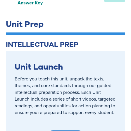
Answer Key
Unit Prep
INTELLECTUAL PREP
Unit Launch
Before you teach this unit, unpack the texts,
themes, and core standards through our guided
intellectual preparation process. Each Unit
Launch includes a series of short videos, targeted
readings, and opportunities for action planning to
ensure you're prepared to support every student.