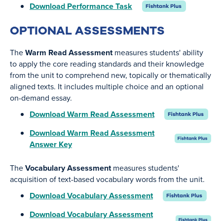
Download Performance Task
OPTIONAL ASSESSMENTS
The
Warm Read Assessment
measures students' ability
to apply the core reading standards and their knowledge
from the unit to comprehend new, topically or thematically
aligned texts. It includes multiple choice and an optional
on-demand essay.
Download Warm Read Assessment
Download Warm Read Assessment
Answer Key
The
Vocabulary Assessment
measures students'
acquisition of text-based vocabulary words from the unit.
Download Vocabulary Assessment
Download Vocabulary Assessment