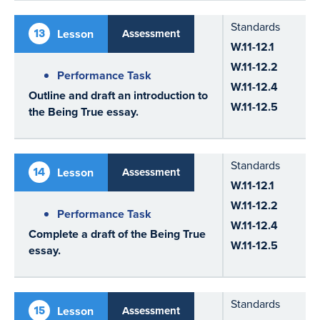
Standards
13
Lesson
Assessment
W.11-12.1
W.11-12.2
Performance Task
W.11-12.4
Outline and draft an introduction to
W.11-12.5
the Being True essay.
Standards
14
Lesson
Assessment
W.11-12.1
W.11-12.2
Performance Task
W.11-12.4
Complete a draft of the Being True
W.11-12.5
essay.
Standards
15
Lesson
Assessment