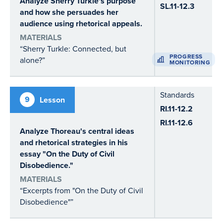
Analyze Sherry Turkle's purpose
SL.11-12.3
and how she persuades her
audience using rhetorical appeals.
MATERIALS
“Sherry Turkle: Connected, but
PROGRESS
alone?”
MONITORING
Standards
9
Lesson
RI.11-12.2
RI.11-12.6
Analyze Thoreau's central ideas
and rhetorical strategies in his
essay "On the Duty of Civil
Disobedience."
MATERIALS
“Excerpts from "On the Duty of Civil
Disobedience"”