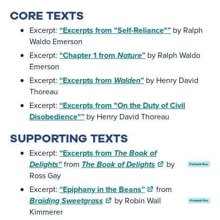
CORE TEXTS
Excerpt:
“Excerpts from "Self-Reliance"”
by Ralph
Waldo Emerson
Excerpt:
“Chapter 1 from
Nature
”
by Ralph Waldo
Emerson
Excerpt:
“Excerpts from
Walden
”
by Henry David
Thoreau
Excerpt:
“Excerpts from "On the Duty of Civil
Disobedience"”
by Henry David Thoreau
SUPPORTING TEXTS
Excerpt:
“Excerpts from
The Book of
Delights
”
from
The Book of Delights
by
Ross Gay
Excerpt:
“Epiphany in the Beans”
from
Braiding Sweetgrass
by Robin Wall
Kimmerer