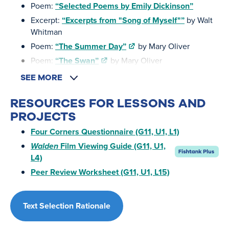
Poem:
“Selected Poems by Emily Dickinson”
Excerpt:
“Excerpts from "Song of Myself"”
by Walt
Whitman
Poem:
“The Summer Day”
by Mary Oliver
Poem:
“The Swan”
by Mary Oliver
SEE MORE
RESOURCES FOR LESSONS AND
PROJECTS
Four Corners Questionnaire (G11, U1, L1)
Walden
Film Viewing Guide (G11, U1,
L4)
Peer Review Worksheet (G11, U1, L15)
Text Selection Rationale