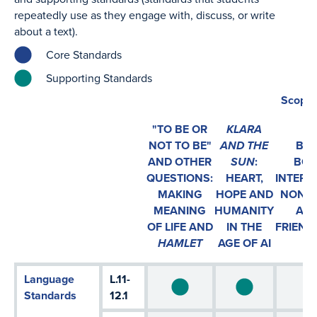
repeatedly use as they engage with, discuss, or write
about a text).
Core Standards
Supporting Standards
Scope 
"TO BE OR
KLARA
NOT TO BE"
AND THE
BEY
AND OTHER
SUN
:
BOU
QUESTIONS:
HEART,
INTERS
MAKING
HOPE AND
NONCO
MEANING
HUMANITY
AND
OF LIFE AND
IN THE
FRIEND
HAMLET
AGE OF AI
Language
L.11-
Standards
12.1