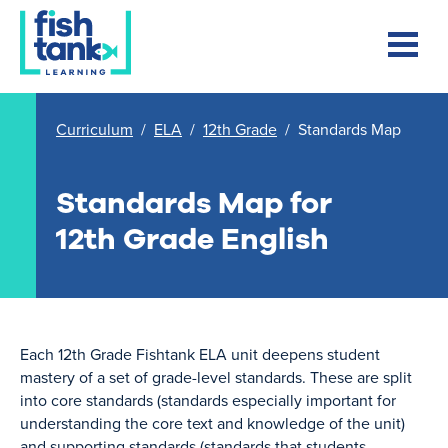
Curriculum
/
ELA
/
12th Grade
/
Standards Map
Standards Map for
12th Grade English
Each 12th Grade Fishtank ELA unit deepens student
mastery of a set of grade-level standards. These are split
into core standards (standards especially important for
understanding the core text and knowledge of the unit)
and supporting standards (standards that students