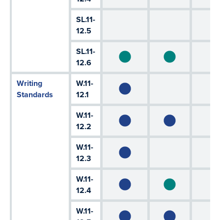
SL.11-
12.5
SL.11-
12.6
Writing
W.11-
Standards
12.1
W.11-
12.2
W.11-
12.3
W.11-
12.4
W.11-