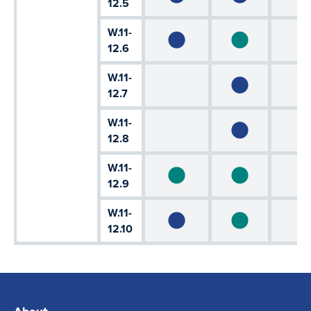
12.5
W.11-
12.6
W.11-
12.7
W.11-
12.8
W.11-
12.9
W.11-
12.10