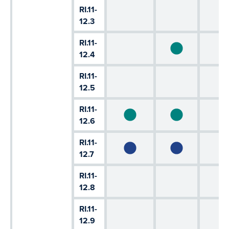
RI.11-
12.3
RI.11-
12.4
RI.11-
12.5
RI.11-
12.6
RI.11-
12.7
RI.11-
12.8
RI.11-
12.9