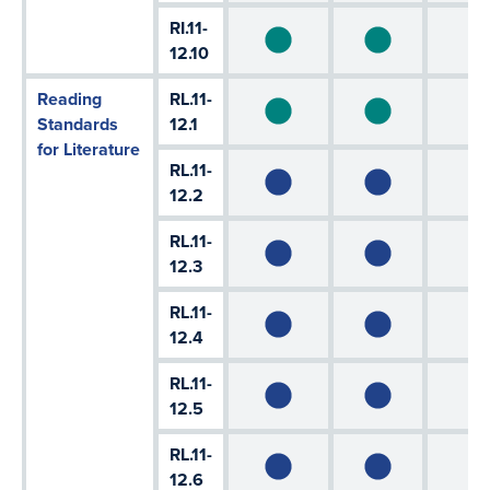
RI.11-
12.10
Reading
RL.11-
Standards
12.1
for Literature
RL.11-
12.2
RL.11-
12.3
RL.11-
12.4
RL.11-
12.5
RL.11-
12.6