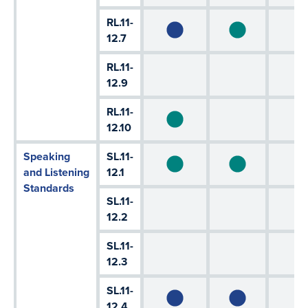
RL.11-
12.7
RL.11-
12.9
RL.11-
12.10
Speaking
SL.11-
and Listening
12.1
Standards
SL.11-
12.2
SL.11-
12.3
SL.11-
12.4