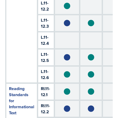
L.11-
12.2
L.11-
12.3
L.11-
12.4
L.11-
12.5
L.11-
12.6
Reading
RI.11-
Standards
12.1
for
RI.11-
Informational
12.2
Text