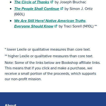
The Circle of Thanks
by Joseph Bruchac
The People Shall Continue
by Simon J. Ortiz
(660L)
We Are Still Here! Native American Truths
Everyone Should Know
by Traci Sorell (1410L) **
* lower Lexile or qualitative measures than core text.
** higher Lexile or qualitative measures than core text.
Note: Some of the links below are Bookshop affiliate links.
This means that if you click and make a purchase, we
receive a small portion of the proceeds, which supports
our non-profit mission.
About