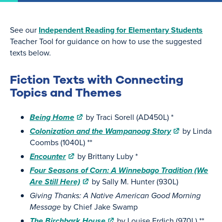
See our
Independent Reading for Elementary Students
Teacher Tool for guidance on how to use the suggested
texts below.
Fiction Texts with Connecting
Topics and Themes
Being Home
by Traci Sorell (AD450L) *
Colonization and the Wampanoag Story
by Linda
Coombs (1040L) **
Encounter
by Brittany Luby *
Four Seasons of Corn: A Winnebago Tradition (We
Are Still Here)
by Sally M. Hunter (930L)
Giving Thanks: A Native American Good Morning
Message
by Chief Jake Swamp
The Birchbark House
by Louise Erdich (970L) **