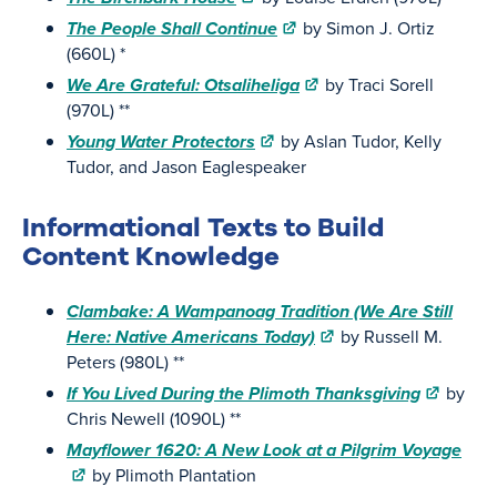
The People Shall Continue
by Simon J. Ortiz
(660L) *
We Are Grateful: Otsaliheliga
by Traci Sorell
(970L) **
Young Water Protectors
by Aslan Tudor, Kelly
Tudor, and Jason Eaglespeaker
Informational Texts to Build
Content Knowledge
Clambake: A Wampanoag Tradition (We Are Still
Here: Native Americans Today)
by Russell M.
Peters (980L) **
If You Lived During the Plimoth Thanksgiving
by
Chris Newell (1090L) **
Mayflower 1620: A New Look at a Pilgrim Voyage
by Plimoth Plantation