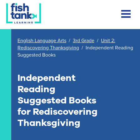
English Language Arts
/
3rd Grade
/
Unit 2:
Rediscovering Thanksgiving
/
Independent Reading
Suggested Books
Independent
Reading
Suggested Books
for Rediscovering
Thanksgiving