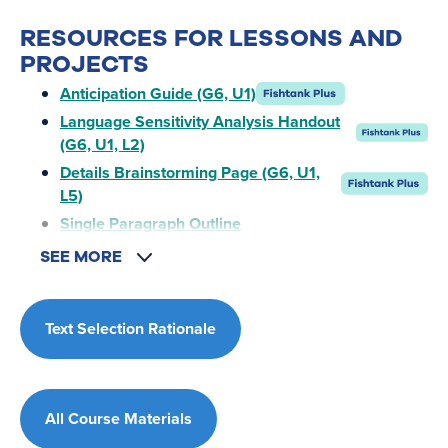
RESOURCES FOR LESSONS AND
PROJECTS
Anticipation Guide (G6, U1)
Language Sensitivity Analysis Handout
(G6, U1, L2)
Details Brainstorming Page (G6, U1,
L5)
Single Paragraph Outline
SEE MORE
Text Selection Rationale
All Course Materials