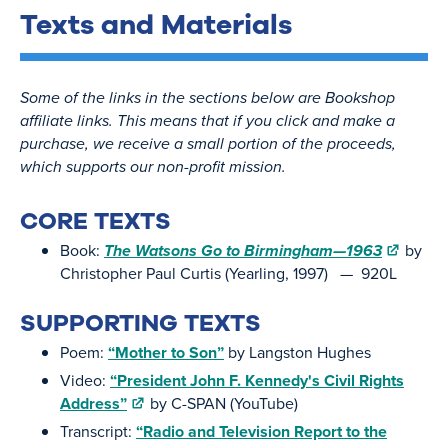
Texts and Materials
Some of the links in the sections below are Bookshop
affiliate links. This means that if you click and make a
purchase, we receive a small portion of the proceeds,
which supports our non-profit mission.
CORE TEXTS
Book:
The Watsons Go to Birmingham—1963
by
Christopher Paul Curtis (Yearling, 1997) — 920L
SUPPORTING TEXTS
Poem:
“Mother to Son”
by Langston Hughes
Video:
“President John F. Kennedy's Civil Rights
Address”
by C-SPAN (YouTube)
Transcript:
“Radio and Television Report to the