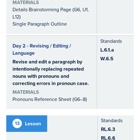
MATERIALS
Details Brainstorming Page (G6, U1,
L12)
Single Paragraph Outline
Standards
Day 2 - Revising / Editing /
L.6.1.a
Language
W.6.5
Revise and edit a paragraph by
intentionally replacing repeated
nouns with pronouns and
correcting errors in pronoun case.
MATERIALS
Pronouns Reference Sheet (G6–8)
Standards
13
Lesson
RL.6.3
RL.6.6