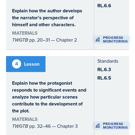
RL.6.6
Explain how the author develops
the narrator's perspective of
himself and other characters.
MATERIALS
PROGRESS
TWGTB
pp. 20–31 — Chapter 2
MONITORING
Standards
4
Lesson
RL.6.3
RL.6.5
Explain how the protagonist
responds to significant events and
analyze how particular scenes
contribute to the development of
the plot.
MATERIALS
PROGRESS
TWGTB
pp. 32–46 — Chapter 3
MONITORING