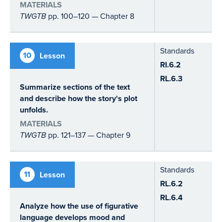
MATERIALS
TWGTB
pp. 100–120 — Chapter 8
Standards
10
Lesson
RI.6.2
RL.6.3
Summarize sections of the text
and describe how the story's plot
unfolds.
MATERIALS
TWGTB
pp. 121–137 — Chapter 9
Standards
11
Lesson
RL.6.2
RL.6.4
Analyze how the use of figurative
language develops mood and