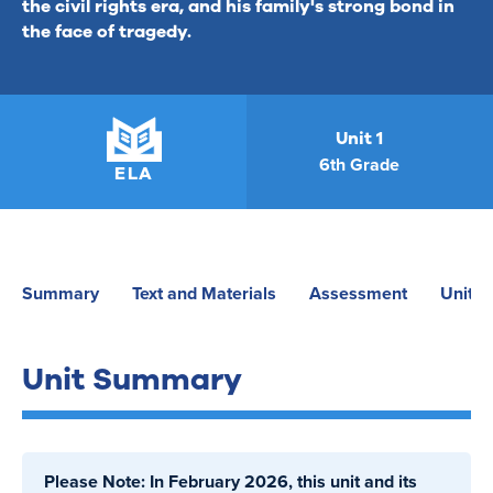
the civil rights era, and his family's strong bond in
the face of tragedy.
Unit 1
6th Grade
ELA
Summary
Text and Materials
Assessment
Unit P
Unit Summary
Please Note: In February 2026, this unit and its