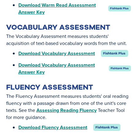
Download Warm Read Assessment
Answer Key
VOCABULARY ASSESSMENT
The Vocabulary Assessment measures students'
acquisition of text-based vocabulary words from the unit.
Download Vocabulary Assessment
Download Vocabulary Assessment
Answer Key
FLUENCY ASSESSMENT
The Fluency Assessment measures students' oral reading
fluency with a passage drawn from one of the unit's core
texts. See the
Assessing Reading Fluency
Teacher Tool
for more guidance.
Download Fluency Assessment