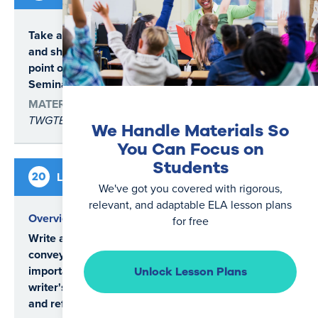
SL.6.1
SL.6.1.a
Take a clear position on a question
SL.6.1.b
and share evidence to support that
SL.6.4
point of view in a Socratic
Seminar.
MATERIALS
TWGTB
We Handle Materials So
You Can Focus on
Students
5
20
Lesson
Writing
days
We've got you covered with rigorous,
relevant, and adaptable ELA lesson plans
Overview
for free
Write a personal narrative that
conveys the significance of an
important experience in the
Unlock Lesson Plans
writer's life through description
and reflection.