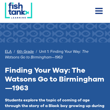
ELA
/
6th Grade
/
Unit 1: Finding Your Way:
The
Watsons Go to Birmingham—1963
Finding Your Way:
The
Watsons Go to Birmingham
—1963
Students explore the topic of coming of age
through the story of a Black boy growing up during