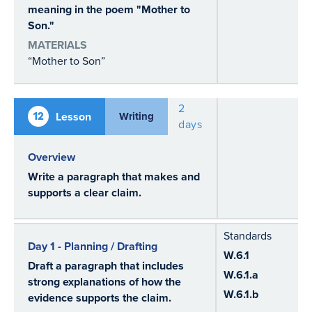
meaning in the poem "Mother to
Son."
MATERIALS
“Mother to Son”
2
12
Lesson
Writing
days
Overview
Write a paragraph that makes and
supports a clear claim.
Standards
Day 1 - Planning / Drafting
W.6.1
Draft a paragraph that includes
W.6.1.a
strong explanations of how the
W.6.1.b
evidence supports the claim.