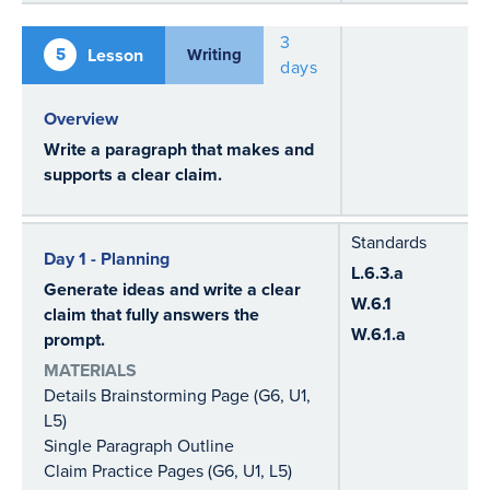
3
5
Lesson
Writing
days
Overview
Write a paragraph that makes and
supports a clear claim.
Standards
Day 1 - Planning
L.6.3.a
Generate ideas and write a clear
W.6.1
claim that fully answers the
W.6.1.a
prompt.
MATERIALS
Details Brainstorming Page (G6, U1,
L5)
Single Paragraph Outline
Claim Practice Pages (G6, U1, L5)