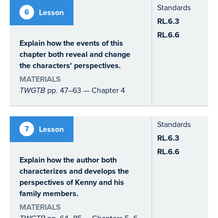
Standards
6
Lesson
RL.6.3
RL.6.6
Explain how the events of this
chapter both reveal and change
the characters' perspectives.
MATERIALS
TWGTB
pp. 47–63 — Chapter 4
Standards
7
Lesson
RL.6.3
RL.6.6
Explain how the author both
characterizes and develops the
perspectives of Kenny and his
family members.
MATERIALS
pp. 64–85 — Chapters 5–6