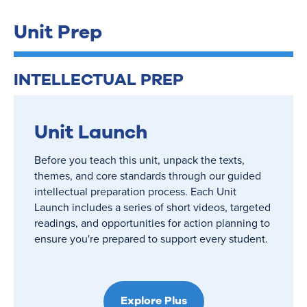
Unit Prep
INTELLECTUAL PREP
Unit Launch
Before you teach this unit, unpack the texts,
themes, and core standards through our guided
intellectual preparation process. Each Unit
Launch includes a series of short videos, targeted
readings, and opportunities for action planning to
ensure you're prepared to support every student.
Explore Plus