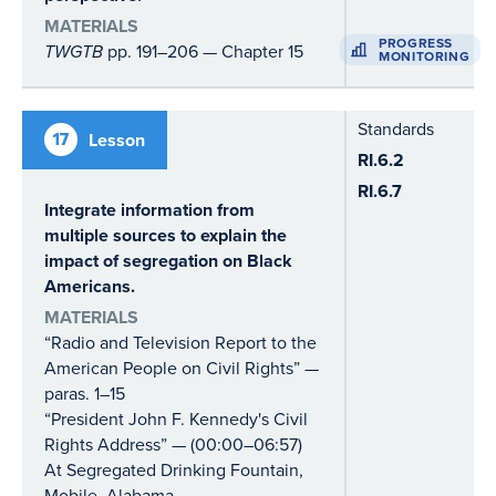
MATERIALS
PROGRESS
TWGTB
pp. 191–206 — Chapter 15
MONITORING
Standards
17
Lesson
RI.6.2
RI.6.7
Integrate information from
multiple sources to explain the
impact of segregation on Black
Americans.
MATERIALS
“Radio and Television Report to the
American People on Civil Rights” —
paras. 1–15
“President John F. Kennedy's Civil
Rights Address” — (00:00–06:57)
At Segregated Drinking Fountain,
Mobile, Alabama