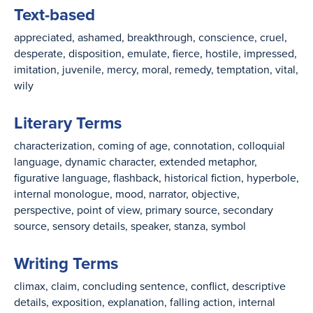
Text-based
appreciated
ashamed
breakthrough
conscience
cruel
desperate
disposition
emulate
fierce
hostile
impressed
imitation
juvenile
mercy
moral
remedy
temptation
vital
wily
Literary Terms
characterization
coming of age
connotation
colloquial
language
dynamic character
extended metaphor
figurative language
flashback
historical fiction
hyperbole
internal monologue
mood
narrator
objective
perspective
point of view
primary source
secondary
source
sensory details
speaker
stanza
symbol
Writing Terms
climax
claim
concluding sentence
conflict
descriptive
details
exposition
explanation
falling action
internal