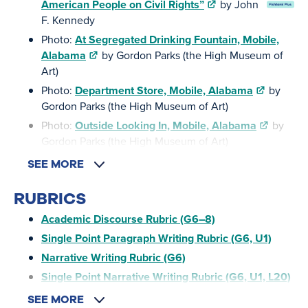
American People on Civil Rights”
by John
F. Kennedy
Photo:
At Segregated Drinking Fountain, Mobile,
Alabama
by Gordon Parks (the High Museum of
Art)
Photo:
Department Store, Mobile, Alabama
by
Gordon Parks (the High Museum of Art)
Photo:
Outside Looking In, Mobile, Alabama
by
Gordon Parks (the High Museum of Art)
SEE MORE
RUBRICS
Academic Discourse Rubric (G6–8)
Single Point Paragraph Writing Rubric (G6, U1)
Narrative Writing Rubric (G6)
Single Point Narrative Writing Rubric (G6, U1, L20)
SEE MORE