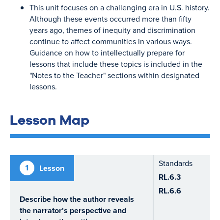
This unit focuses on a challenging era in U.S. history.
Although these events occurred more than fifty
years ago, themes of inequity and discrimination
continue to affect communities in various ways.
Guidance on how to intellectually prepare for
lessons that include these topics is included in the
"Notes to the Teacher" sections within designated
lessons.
Lesson Map
Standards
1
Lesson
RL.6.3
RL.6.6
Describe how the author reveals
the narrator's perspective and