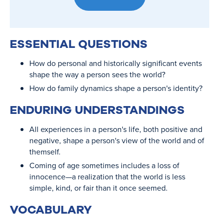
ESSENTIAL QUESTIONS
How do personal and historically significant events
shape the way a person sees the world?
How do family dynamics shape a person's identity?
ENDURING UNDERSTANDINGS
All experiences in a person's life, both positive and
negative, shape a person's view of the world and of
themself.
Coming of age sometimes includes a loss of
innocence—a realization that the world is less
simple, kind, or fair than it once seemed.
VOCABULARY