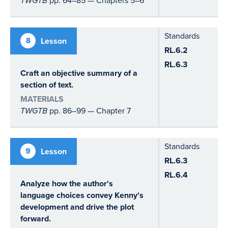
TWGTB
Standards
8
Lesson
RL.6.2
RL.6.3
Craft an objective summary of a
section of text.
MATERIALS
TWGTB
pp. 86–99 — Chapter 7
Standards
9
Lesson
RL.6.3
RL.6.4
Analyze how the author's
language choices convey Kenny's
development and drive the plot
forward.