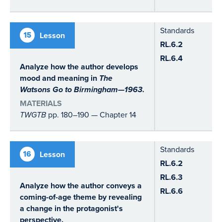
Standards
15
Lesson
RL.6.2
RL.6.4
Analyze how the author develops
mood and meaning in
The
Watsons Go to Birmingham—1963
.
MATERIALS
TWGTB
pp. 180–190 — Chapter 14
Standards
16
Lesson
RL.6.2
RL.6.3
Analyze how the author conveys a
RL.6.6
coming-of-age theme by revealing
a change in the protagonist's
perspective.