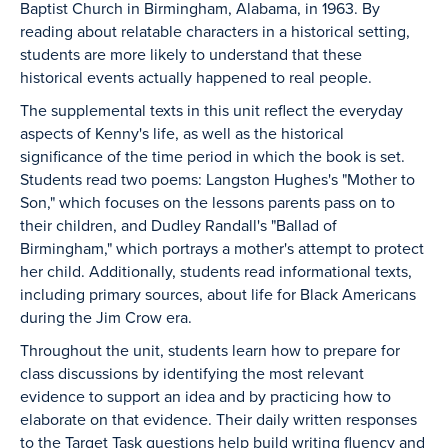
Baptist Church in Birmingham, Alabama, in 1963. By
reading about relatable characters in a historical setting,
students are more likely to understand that these
historical events actually happened to real people.
The supplemental texts in this unit reflect the everyday
aspects of Kenny's life, as well as the historical
significance of the time period in which the book is set.
Students read two poems: Langston Hughes's "Mother to
Son," which focuses on the lessons parents pass on to
their children, and Dudley Randall's "Ballad of
Birmingham," which portrays a mother's attempt to protect
her child. Additionally, students read informational texts,
including primary sources, about life for Black Americans
during the Jim Crow era.
Throughout the unit, students learn how to prepare for
class discussions by identifying the most relevant
evidence to support an idea and by practicing how to
elaborate on that evidence. Their daily written responses
to the Target Task questions help build writing fluency and