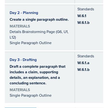
Standards
Day 2 - Planning
W.6.1
Create a single paragraph outline.
W.6.1.b
MATERIALS
Details Brainstorming Page (G6, U1,
L12)
Single Paragraph Outline
Standards
Day 3 - Drafting
W.6.1.a
Draft a complete paragraph that
W.6.1.b
includes a claim, supporting
details, an explanation, and a
concluding sentence.
MATERIALS
Single Paragraph Outline