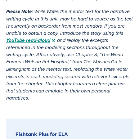
the mentor text for the narrative
Please Note:
White Water,
writing cycle in this unit, may be hard to source as the text
is currently on backorder from most vendors. If you are
unable to obtain a copy, introduce the story using this
YouTube read-aloud
and replay the excerpts
referenced in the modeling sections throughout the
writing cycle. Alternatively, use Chapter 3, "The World-
Famous Watson Pet Hospital," from
The Watsons Go to
as the mentor text, replacing the
Birmingham
White Water
excerpts in each modeling section with relevant excerpts
from the chapter. This chapter features a clear plot arc
that students can emulate in their own personal
narratives.
Fishtank Plus for ELA