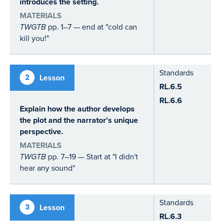
introduces the setting.
MATERIALS
TWGTB
pp. 1–7 — end at "cold can
kill you!"
Standards
2
Lesson
RL.6.5
RL.6.6
Explain how the author develops
the plot and the narrator's unique
perspective.
MATERIALS
TWGTB
pp. 7–19 — Start at "I didn't
hear any sound"
Standards
3
Lesson
RL.6.3