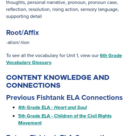
thoughts
personal narrative
pronoun
pronoun case
reflection
resolution
rising action
sensory language
supporting detail
Root/Affix
-ation/-tion
To see all the vocabulary for Unit 1, view our
6th Grade
Vocabulary Glossary
.
CONTENT KNOWLEDGE AND
CONNECTIONS
Previous Fishtank ELA Connections
4th Grade ELA -
Heart and Soul
5th Grade ELA - Children of the Civil Rights
Movement