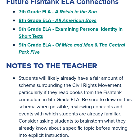
Future Fishtank ELA Connections
7th Grade ELA -
A Raisin in the Sun
8th Grade ELA -
All American Boys
9th Grade ELA - Examining Personal Identity in
Short Texts
9th Grade ELA -
Of Mice and Men
&
The Central
Park Five
NOTES TO THE TEACHER
Students will likely already have a fair amount of
schema surrounding the Civil Rights Movement,
particularly if they read books from the Fishtank
curriculum in 5th Grade ELA. Be sure to draw on this
schema when possible, reviewing concepts and
events with which students are already familiar.
Consider asking students to brainstorm what they
already know about a specific topic before moving
into explicit instruction.