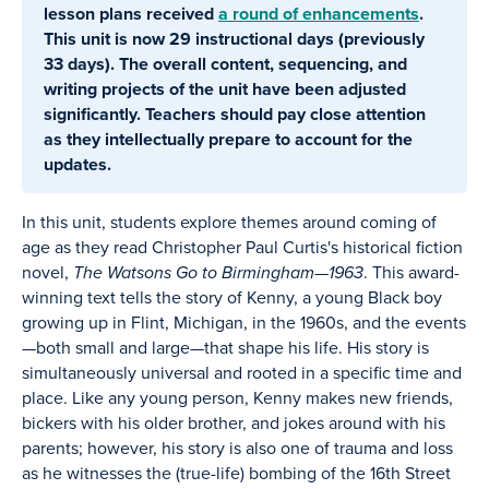
lesson plans received
a round of enhancements
.
This unit is now 29 instructional days (previously
33 days). The overall content, sequencing, and
writing projects of the unit have been adjusted
significantly. Teachers should pay close attention
as they intellectually prepare to account for the
updates.
In this unit, students explore themes around coming of
age as they read Christopher Paul Curtis's historical fiction
novel,
The Watsons Go to Birmingham—1963
. This award-
winning text tells the story of Kenny, a young Black boy
growing up in Flint, Michigan, in the 1960s, and the events
—both small and large—that shape his life. His story is
simultaneously universal and rooted in a specific time and
place. Like any young person, Kenny makes new friends,
bickers with his older brother, and jokes around with his
parents; however, his story is also one of trauma and loss
as he witnesses the (true-life) bombing of the 16th Street