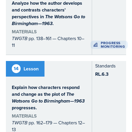
Analyze how the author develops
and contrasts characters'
perspectives in
The Watsons Go to
Birmingham—1963
.
MATERIALS
TWGTB
pp. 138–161 — Chapters 10–
PROGRESS
11
MONITORING
Standards
14
Lesson
RL.6.3
Explain how characters respond
and change as the plot of
The
Watsons Go to Birmingham—1963
progresses.
MATERIALS
TWGTB
pp. 162–179 — Chapters 12–
13