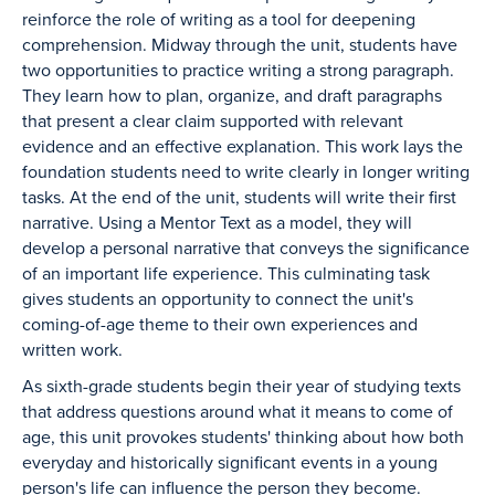
reinforce the role of writing as a tool for deepening
comprehension. Midway through the unit, students have
two opportunities to practice writing a strong paragraph.
They learn how to plan, organize, and draft paragraphs
that present a clear claim supported with relevant
evidence and an effective explanation. This work lays the
foundation students need to write clearly in longer writing
tasks. At the end of the unit, students will write their first
narrative. Using a Mentor Text as a model, they will
develop a personal narrative that conveys the significance
of an important life experience. This culminating task
gives students an opportunity to connect the unit's
coming-of-age theme to their own experiences and
written work.
As sixth-grade students begin their year of studying texts
that address questions around what it means to come of
age, this unit provokes students' thinking about how both
everyday and historically significant events in a young
person's life can influence the person they become.