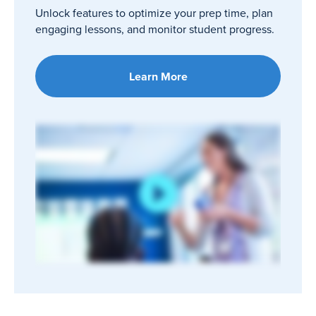
Unlock features to optimize your prep time, plan
engaging lessons, and monitor student progress.
Learn More