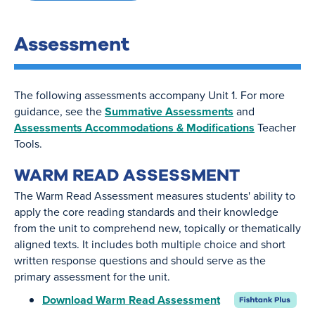
Assessment
The following assessments accompany Unit 1. For more
guidance, see the
Summative Assessments
and
Assessments Accommodations & Modifications
Teacher
Tools.
WARM READ ASSESSMENT
The Warm Read Assessment measures students' ability to
apply the core reading standards and their knowledge
from the unit to comprehend new, topically or thematically
aligned texts. It includes both multiple choice and short
written response questions and should serve as the
primary assessment for the unit.
Download Warm Read Assessment