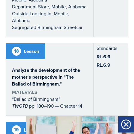
Department Store, Mobile, Alabama
Outside Looking In, Mobile,
Alabama
Segregated Birmingham Streetcar
Standards
18
Lesson
RL.6.6
RL.6.9
Analyze the development of the
mother's perspective in "The
Ballad of Birmingham."
MATERIALS
“Ballad of Birmingham”
TWGTB
pp. 180–190 — Chapter 14
Standards
19
Lesson
Socratic Seminar