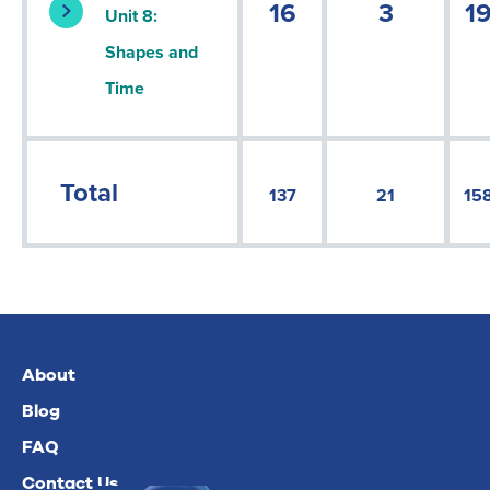
16
3
1
Unit 8:
Shapes and
Time
Total
137
21
15
About
Blog
FAQ
Contact Us