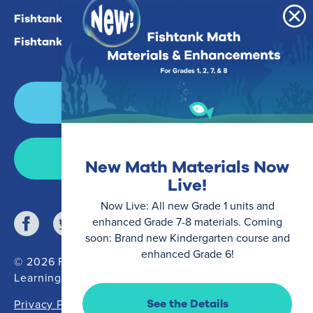
Fishtank Plus For Math
Fishtank Plus For ELA
Login
Join Now
New Math Materials Now
Live!
Now Live: All new Grade 1 units and
enhanced Grade 7-8 materials. Coming
soon: Brand new Kindergarten course and
enhanced Grade 6!
© 2026 Fishtank
Learning
See the Details
Privacy Policy