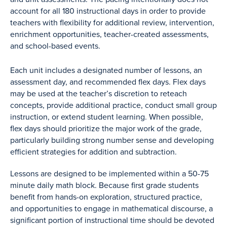
account for all 180 instructional days in order to provide
teachers with flexibility for additional review, intervention,
enrichment opportunities, teacher-created assessments,
and school-based events.
Each unit includes a designated number of lessons, an
assessment day, and recommended flex days. Flex days
may be used at the teacher’s discretion to reteach
concepts, provide additional practice, conduct small group
instruction, or extend student learning. When possible,
flex days should prioritize the major work of the grade,
particularly building strong number sense and developing
efficient strategies for addition and subtraction.
Lessons are designed to be implemented within a 50-75
minute daily math block. Because first grade students
benefit from hands-on exploration, structured practice,
and opportunities to engage in mathematical discourse, a
significant portion of instructional time should be devoted