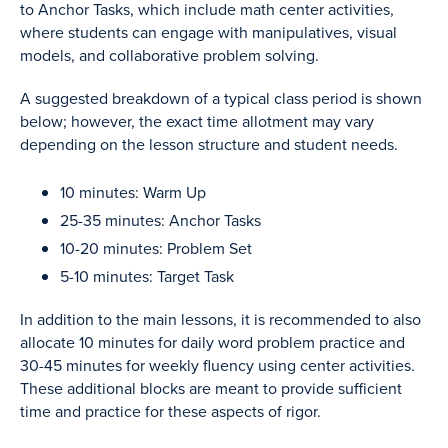
to Anchor Tasks, which include math center activities,
where students can engage with manipulatives, visual
models, and collaborative problem solving.
A suggested breakdown of a typical class period is shown
below; however, the exact time allotment may vary
depending on the lesson structure and student needs.
10 minutes: Warm Up
25-35 minutes: Anchor Tasks
10-20 minutes: Problem Set
5-10 minutes: Target Task
In addition to the main lessons, it is recommended to also
allocate 10 minutes for daily word problem practice and
30-45 minutes for weekly fluency using center activities.
These additional blocks are meant to provide sufficient
time and practice for these aspects of rigor.