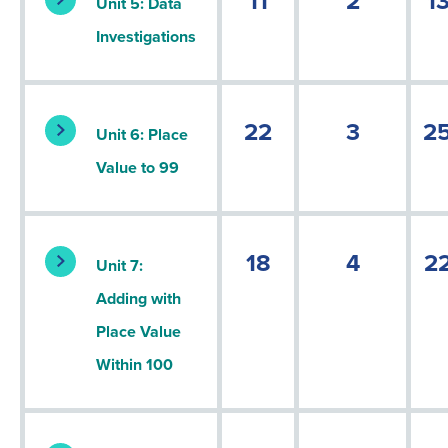
11
2
1
Unit 5: Data
Investigations
22
3
2
Unit 6: Place
Value to 99
18
4
2
Unit 7:
Adding with
Place Value
Within 100