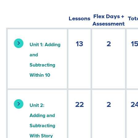
Flex Days +
Lessons
Tot
Assessment
13
2
1
Unit 1: Adding
and
Subtracting
Within 10
22
2
2
Unit 2:
Adding and
Subtracting
With Story