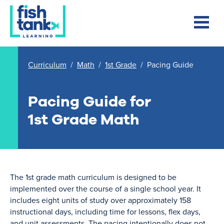
Curriculum
/
Math
/
1st Grade
/
Pacing Guide
Pacing Guide for
1st Grade Math
The 1st grade math curriculum is designed to be
implemented over the course of a single school year. It
includes eight units of study over approximately 158
instructional days, including time for lessons, flex days,
and unit assessments. The pacing intentionally does not