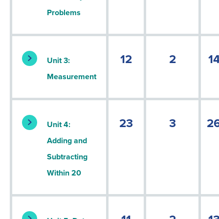
Problems
12
2
1
Unit 3:
Measurement
23
3
2
Unit 4:
Adding and
Subtracting
Within 20