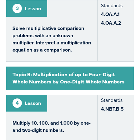
Standards
3
Lesson
4.OA.A.1
4.OA.A.2
Solve multiplicative comparison
problems with an unknown
multiplier. Interpret a multiplication
equation as a comparison.
Topic B: Multiplication of up to Four-Digit
Whole Numbers by One-Digit Whole Numbers
Standards
4
Lesson
4.NBT.B.5
Multiply 10, 100, and 1,000 by one-
and two-digit numbers.