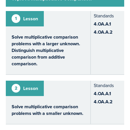
Standards
1
Lesson
4.OA.A.1
4.OA.A.2
Solve multiplicative comparison
problems with a larger unknown.
Distinguish multiplicative
comparison from additive
comparison.
Standards
2
Lesson
4.OA.A.1
4.OA.A.2
Solve multiplicative comparison
problems with a smaller unknown.