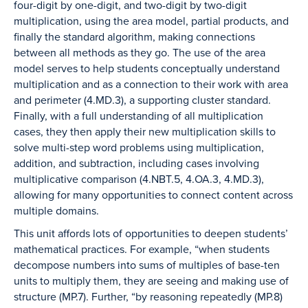
four-digit by one-digit, and two-digit by two-digit
multiplication, using the area model, partial products, and
finally the standard algorithm, making connections
between all methods as they go. The use of the area
model serves to help students conceptually understand
multiplication and as a connection to their work with area
and perimeter (4.MD.3), a supporting cluster standard.
Finally, with a full understanding of all multiplication
cases, they then apply their new multiplication skills to
solve multi-step word problems using multiplication,
addition, and subtraction, including cases involving
multiplicative comparison (4.NBT.5, 4.OA.3, 4.MD.3),
allowing for many opportunities to connect content across
multiple domains.
This unit affords lots of opportunities to deepen students’
mathematical practices. For example, “when students
decompose numbers into sums of multiples of base-ten
units to multiply them, they are seeing and making use of
structure (MP.7). Further, “by reasoning repeatedly (MP.8)