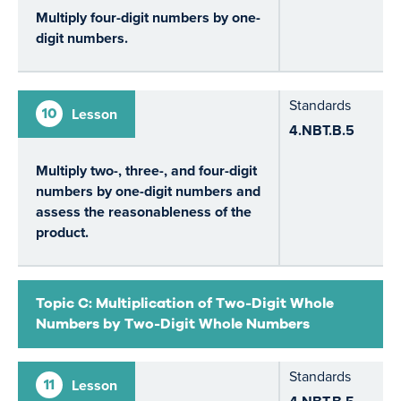
Multiply four-digit numbers by one-
digit numbers.
Standards
10
Lesson
4.NBT.B.5
Multiply two-, three-, and four-digit
numbers by one-digit numbers and
assess the reasonableness of the
product.
Topic C: Multiplication of Two-Digit Whole
Numbers by Two-Digit Whole Numbers
Standards
11
Lesson