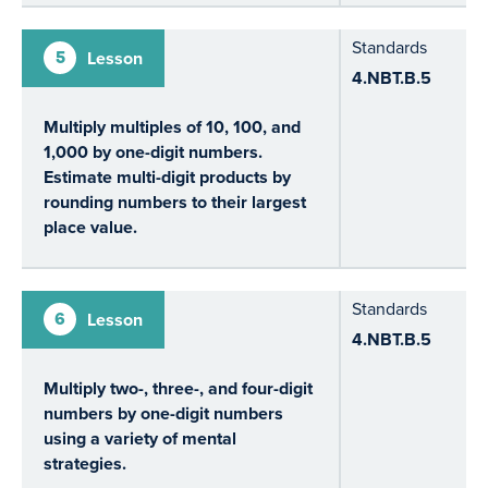
Standards
5
Lesson
4.NBT.B.5
Multiply multiples of 10, 100, and
1,000 by one-digit numbers.
Estimate multi-digit products by
rounding numbers to their largest
place value.
Standards
6
Lesson
4.NBT.B.5
Multiply two-, three-, and four-digit
numbers by one-digit numbers
using a variety of mental
strategies.