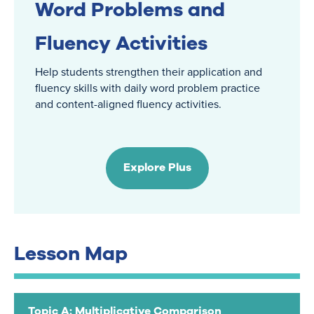
Word Problems and
Fluency Activities
Help students strengthen their application and
fluency skills with daily word problem practice
and content-aligned fluency activities.
Explore Plus
Lesson Map
Topic A: Multiplicative Comparison