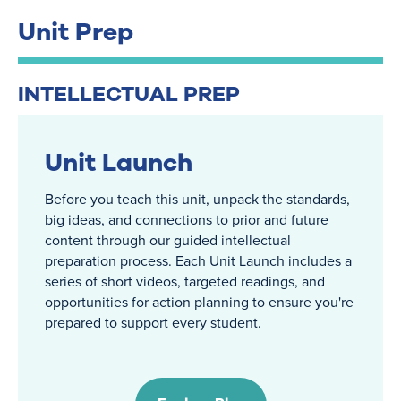
Unit Prep
INTELLECTUAL PREP
Unit Launch
Before you teach this unit, unpack the standards,
big ideas, and connections to prior and future
content through our guided intellectual
preparation process. Each Unit Launch includes a
series of short videos, targeted readings, and
opportunities for action planning to ensure you're
prepared to support every student.