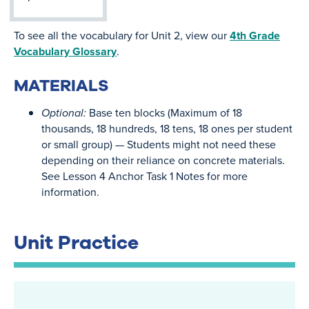
To see all the vocabulary for Unit 2, view our
4th Grade
Vocabulary Glossary
.
MATERIALS
Optional:
Base ten blocks (Maximum of 18
thousands, 18 hundreds, 18 tens, 18 ones per student
or small group) — Students might not need these
depending on their reliance on concrete materials.
See Lesson 4 Anchor Task 1 Notes for more
information.
Unit Practice