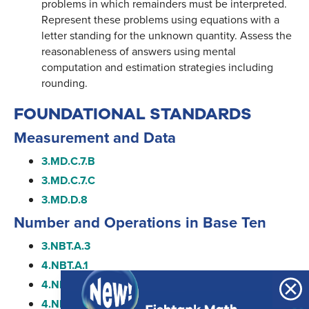
problems in which remainders must be interpreted.
Represent these problems using equations with a
letter standing for the unknown quantity. Assess the
reasonableness of answers using mental
computation and estimation strategies including
rounding.
FOUNDATIONAL STANDARDS
Measurement and Data
3.MD.C.7.B
3.MD.C.7.C
3.MD.D.8
Number and Operations in Base Ten
3.NBT.A.3
4.NBT.A.1
4.NBT.A.2
4.NBT.A.3