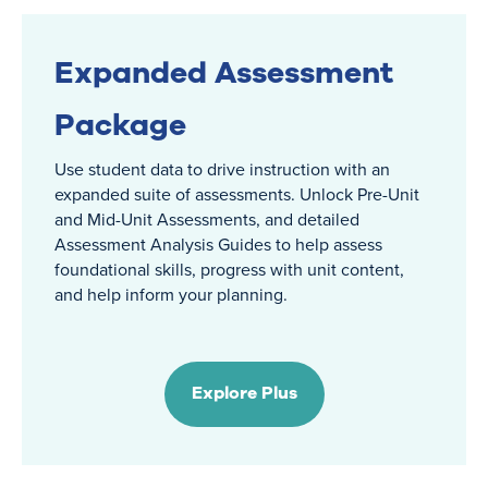
Expanded Assessment
Package
Use student data to drive instruction with an
expanded suite of assessments. Unlock Pre-Unit
and Mid-Unit Assessments, and detailed
Assessment Analysis Guides to help assess
foundational skills, progress with unit content,
and help inform your planning.
Explore Plus