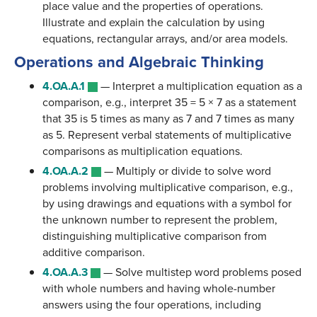
place value and the properties of operations.
Illustrate and explain the calculation by using
equations, rectangular arrays, and/or area models.
Operations and Algebraic Thinking
4.OA.A.1
—
Interpret a multiplication equation as a
comparison, e.g., interpret 35 = 5 × 7 as a statement
that 35 is 5 times as many as 7 and 7 times as many
as 5. Represent verbal statements of multiplicative
comparisons as multiplication equations.
4.OA.A.2
—
Multiply or divide to solve word
problems involving multiplicative comparison, e.g.,
by using drawings and equations with a symbol for
the unknown number to represent the problem,
distinguishing multiplicative comparison from
additive comparison.
4.OA.A.3
—
Solve multistep word problems posed
with whole numbers and having whole-number
answers using the four operations, including