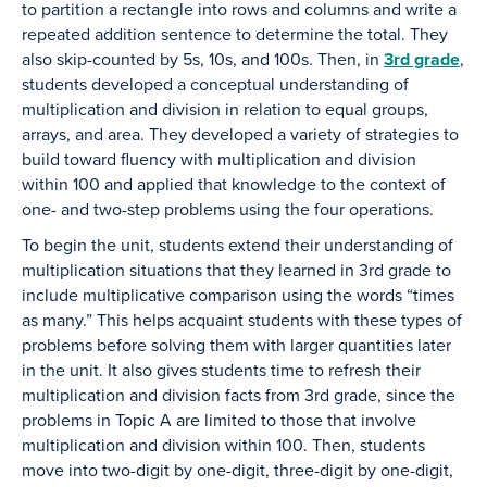
to partition a rectangle into rows and columns and write a
repeated addition sentence to determine the total. They
also skip-counted by 5s, 10s, and 100s. Then, in
3rd grade
,
students developed a conceptual understanding of
multiplication and division in relation to equal groups,
arrays, and area. They developed a variety of strategies to
build toward fluency with multiplication and division
within 100 and applied that knowledge to the context of
one- and two-step problems using the four operations.
To begin the unit, students extend their understanding of
multiplication situations that they learned in 3rd grade to
include multiplicative comparison using the words “times
as many.” This helps acquaint students with these types of
problems before solving them with larger quantities later
in the unit. It also gives students time to refresh their
multiplication and division facts from 3rd grade, since the
problems in Topic A are limited to those that involve
multiplication and division within 100. Then, students
move into two-digit by one-digit, three-digit by one-digit,