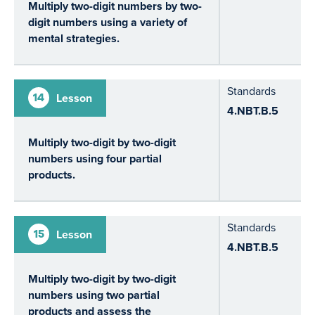
Multiply two-digit numbers by two-
digit numbers using a variety of
mental strategies.
Standards
14
Lesson
4.NBT.B.5
Multiply two-digit by two-digit
numbers using four partial
products.
Standards
15
Lesson
4.NBT.B.5
Multiply two-digit by two-digit
numbers using two partial
products and assess the