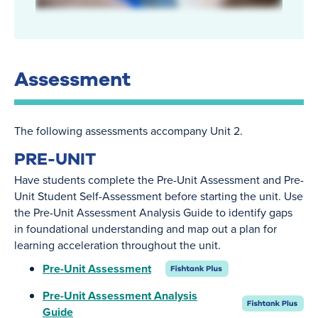
Assessment
The following assessments accompany Unit 2.
PRE-UNIT
Have students complete the Pre-Unit Assessment and Pre-
Unit Student Self-Assessment before starting the unit. Use
the Pre-Unit Assessment Analysis Guide to identify gaps
in foundational understanding and map out a plan for
learning acceleration throughout the unit.
Pre-Unit Assessment
Pre-Unit Assessment Analysis
Guide