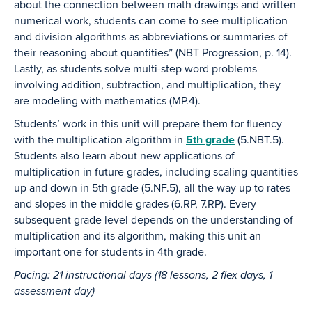
about the connection between math drawings and written
numerical work, students can come to see multiplication
and division algorithms as abbreviations or summaries of
their reasoning about quantities” (NBT Progression, p. 14).
Lastly, as students solve multi-step word problems
involving addition, subtraction, and multiplication, they
are modeling with mathematics (MP.4).
Students’ work in this unit will prepare them for fluency
with the multiplication algorithm in
5th grade
(5.NBT.5).
Students also learn about new applications of
multiplication in future grades, including scaling quantities
up and down in 5th grade (5.NF.5), all the way up to rates
and slopes in the middle grades (6.RP, 7.RP). Every
subsequent grade level depends on the understanding of
multiplication and its algorithm, making this unit an
important one for students in 4th grade.
Pacing: 21 instructional days (18 lessons, 2 flex days, 1
assessment day)