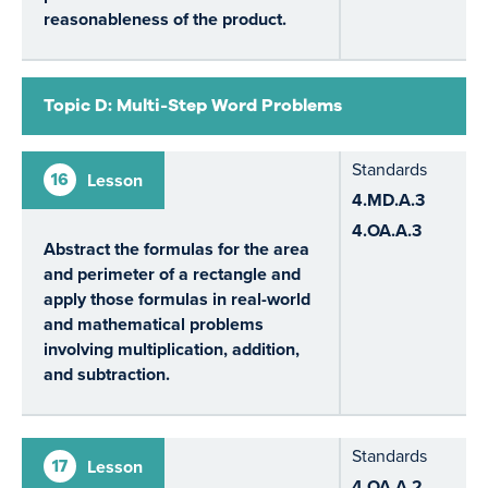
reasonableness of the product.
Topic D: Multi-Step Word Problems
Standards
16
Lesson
4.MD.A.3
4.OA.A.3
Abstract the formulas for the area
and perimeter of a rectangle and
apply those formulas in real-world
and mathematical problems
involving multiplication, addition,
and subtraction.
Standards
17
Lesson
4.OA.A.2