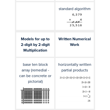
standard algorithm
Models for up to
Written Numerical
2-digit by 2-digit
Work
Multiplication
base ten block
horizontally written
array (remedial -
partial products
can be concrete or
pictorial)