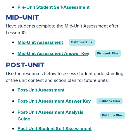
Pre-Unit Student Self-Assessment
MID-UNIT
Have students complete the Mid-Unit Assessment after
Lesson 10.
Mid-Unit Assessment
Mid-Unit Assessment Answer Key
POST-UNIT
Use the resources below to assess student understanding
of the unit content and action plan for future units.
Post-Unit Assessment
Post-Unit Assessment Answer Key
Post-Unit Assessment Analysis
Guide
Post-Unit Student Self-Assessment