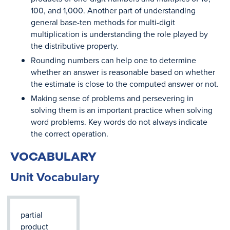
100, and 1,000. Another part of understanding
general base-ten methods for multi-digit
multiplication is understanding the role played by
the distributive property.
Rounding numbers can help one to determine
whether an answer is reasonable based on whether
the estimate is close to the computed answer or not.
Making sense of problems and persevering in
solving them is an important practice when solving
word problems. Key words do not always indicate
the correct operation.
VOCABULARY
Unit Vocabulary
partial
product