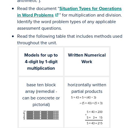
arithmetic”).
Read the document “
Situation Types for Operations
in Word Problems
” for multiplication and division.
Identify the word problem types of any applicable
assessment questions.
Read the following table that includes methods used
throughout the unit.
Models for up to
Written Numerical
4-digit by 1-digit
Work
multiplication
base ten block
horizontally written
array (remedial -
partial products
can be concrete or
pictorial)