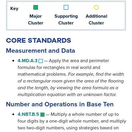
Key
Major
Supporting
Additional
Cluster
Cluster
Cluster
CORE STANDARDS
Measurement and Data
4.MD.A.3
—
Apply the area and perimeter
formulas for rectangles in real world and
mathematical problems.
For example, find the width
of a rectangular room given the area of the flooring
and the length, by viewing the area formula as a
multiplication equation with an unknown factor.
Number and Operations in Base Ten
4.NBT.B.5
—
Multiply a whole number of up to
four digits by a one-digit whole number, and multiply
two two-digit numbers, using strategies based on