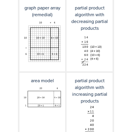
graph paper array
partial product
(remedial)
algorithm with
decreasing partial
products
area model
partial product
algorithm with
increasing partial
products