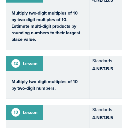
4.NBT.B.5
Multiply two-digit multiples of 10
by two-digit multiples of 10.
Estimate multi-digit products by
rounding numbers to their largest
place value.
Standards
12
Lesson
4.NBT.B.5
Multiply two-digit multiples of 10
by two-digit numbers.
Standards
13
Lesson
4.NBT.B.5