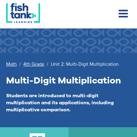
Math
/
4th Grade
/
Unit 2: Multi-Digit Multiplication
Multi-Digit Multiplication
Students are introduced to multi-digit
multiplication and its applications, including
multiplicative comparison.