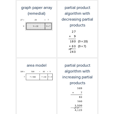
graph paper array
partial product
(remedial)
algorithm with
decreasing partial
products
area model
partial product
algorithm with
increasing partial
products