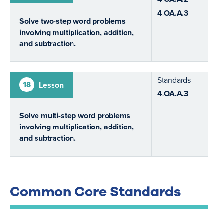
4.OA.A.3
Solve two-step word problems
involving multiplication, addition,
and subtraction.
Standards
18
Lesson
4.OA.A.3
Solve multi-step word problems
involving multiplication, addition,
and subtraction.
Common Core Standards