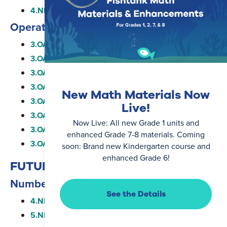
4.NBT.B.4
Operations and Algebraic Thinking
3.OA.A.1
3.OA.A.2
3.OA.A.3
3.OA.A.4
New Math Materials Now
3.OA.B.5
Live!
3.OA.B.6
Now Live: All new Grade 1 units and
3.OA.C.7
enhanced Grade 7-8 materials. Coming
3.OA.D.8
soon: Brand new Kindergarten course and
enhanced Grade 6!
FUTURE STANDARDS
Number and Operations in Base Ten
See the Details
4.NBT.B.6
5.NBT.B.5