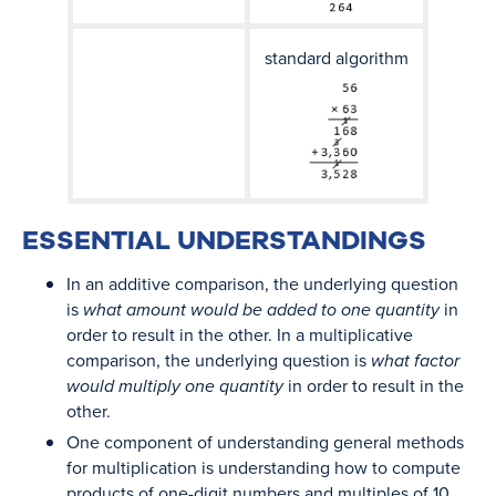
standard algorithm
ESSENTIAL UNDERSTANDINGS
In an additive comparison, the underlying question
is
what amount would be added to one quantity
in
order to result in the other. In a multiplicative
comparison, the underlying question is
what factor
would multiply one quantity
in order to result in the
other.
One component of understanding general methods
for multiplication is understanding how to compute
products of one-digit numbers and multiples of 10,