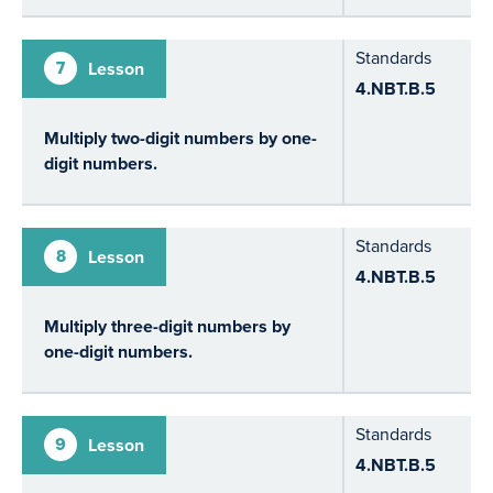
Standards
7
Lesson
4.NBT.B.5
Multiply two-digit numbers by one-
digit numbers.
Standards
8
Lesson
4.NBT.B.5
Multiply three-digit numbers by
one-digit numbers.
Standards
9
Lesson
4.NBT.B.5