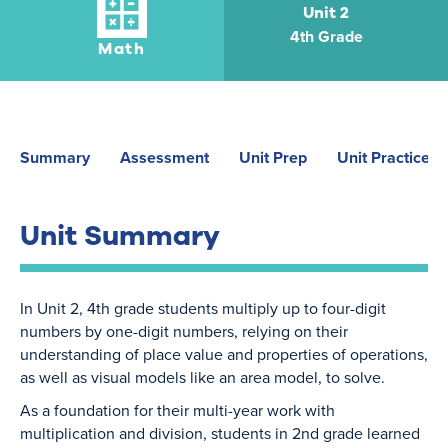
Unit 2
4th Grade
Math
Summary
Assessment
Unit Prep
Unit Practice
Unit Summary
In Unit 2, 4th grade students multiply up to four-digit
numbers by one-digit numbers, relying on their
understanding of place value and properties of operations,
as well as visual models like an area model, to solve.
As a foundation for their multi-year work with
multiplication and division, students in 2nd grade learned