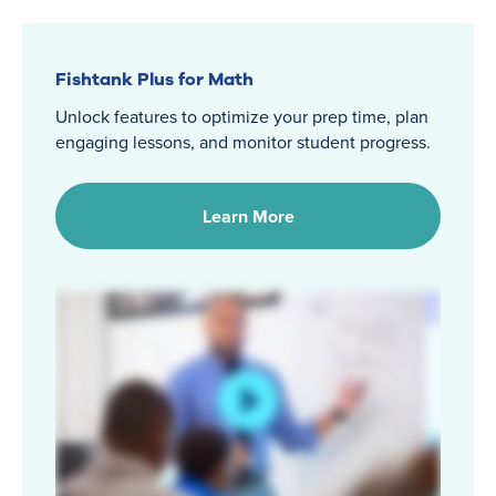
Fishtank Plus for Math
Unlock features to optimize your prep time, plan
engaging lessons, and monitor student progress.
Learn More