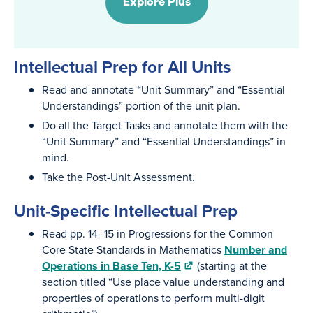
Explore Plus
Intellectual Prep for All Units
Read and annotate “Unit Summary” and “Essential
Understandings” portion of the unit plan.
Do all the Target Tasks and annotate them with the
“Unit Summary” and “Essential Understandings” in
mind.
Take the Post-Unit Assessment.
Unit-Specific Intellectual Prep
Read pp. 14–15 in Progressions for the Common
Core State Standards in Mathematics
Number and
Operations in Base Ten, K-5
(starting at the
section titled “Use place value understanding and
properties of operations to perform multi-digit