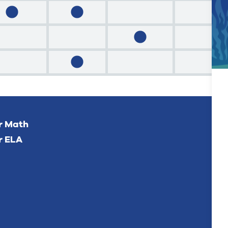
or Math
r ELA