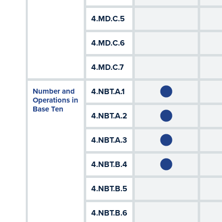
4.MD.C.5
4.MD.C.6
4.MD.C.7
Number and
4.NBT.A.1
Operations in
Base Ten
4.NBT.A.2
4.NBT.A.3
4.NBT.B.4
4.NBT.B.5
4.NBT.B.6