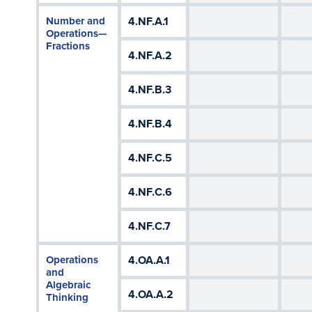
Number and
4.NF.A.1
Operations—
Fractions
4.NF.A.2
4.NF.B.3
4.NF.B.4
4.NF.C.5
4.NF.C.6
4.NF.C.7
Operations
4.OA.A.1
and
Algebraic
4.OA.A.2
Thinking