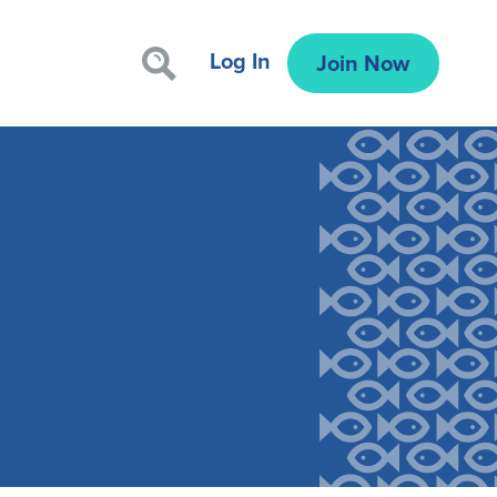
Log In
Join Now