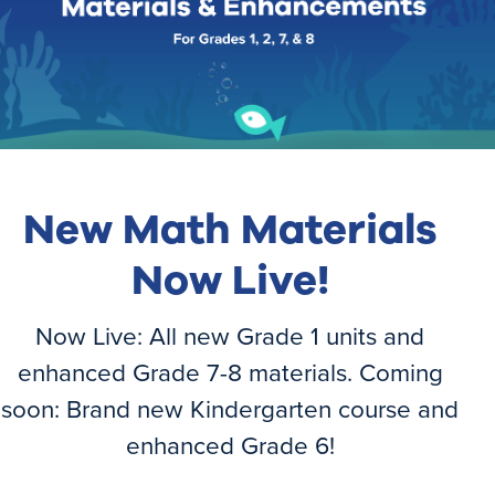
New Math Materials
Now Live!
Login
Join Now
Now Live: All new Grade 1 units and
enhanced Grade 7-8 materials. Coming
soon: Brand new Kindergarten course and
enhanced Grade 6!