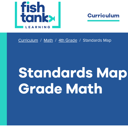
Curriculum
Curriculum
/
Math
/
4th Grade
/
Standards Map
Standards Map 
Grade Math