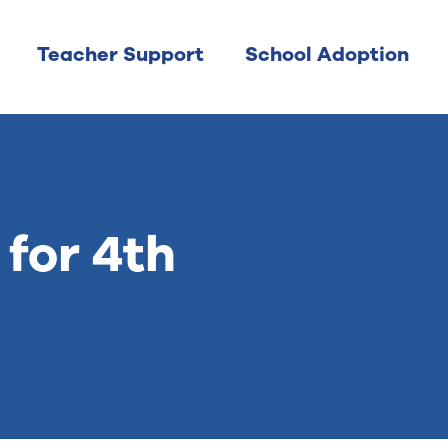
Teacher Support
School Adoption
for 4th