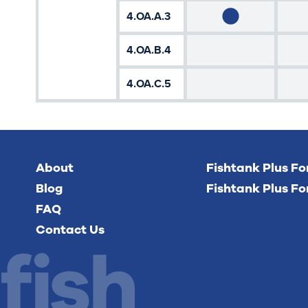
4.OA.A.3
4.OA.B.4
4.OA.C.5
About
Fishtank Plus F
Blog
Fishtank Plus Fo
FAQ
Contact Us