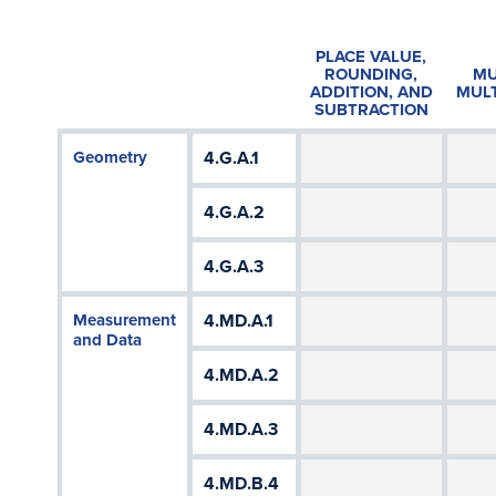
PLACE VALUE,
ROUNDING,
MU
ADDITION, AND
MULT
SUBTRACTION
Geometry
4.G.A.1
4.G.A.2
4.G.A.3
Measurement
4.MD.A.1
and Data
4.MD.A.2
4.MD.A.3
4.MD.B.4