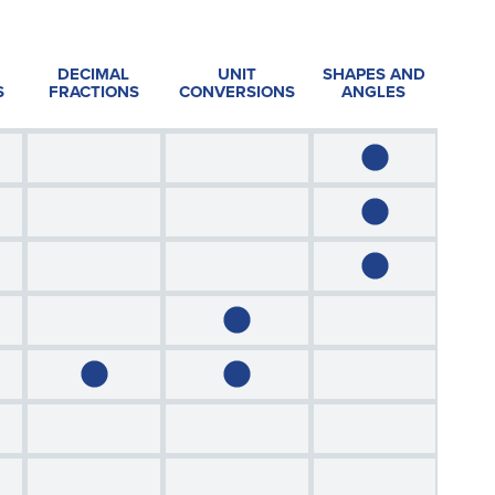
DECIMAL
UNIT
SHAPES AND
S
FRACTIONS
CONVERSIONS
ANGLES