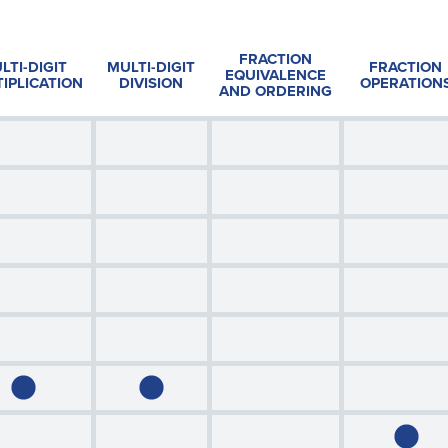
FRACTION
LTI-DIGIT
MULTI-DIGIT
FRACTION
EQUIVALENCE
IPLICATION
DIVISION
OPERATION
AND ORDERING