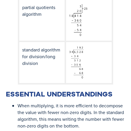
partial quotients
algorithm
standard algorithm
for division/long
division
ESSENTIAL UNDERSTANDINGS
When multiplying, it is more efficient to decompose
the value with fewer non-zero digits. In the standard
algorithm, this means writing the number with fewer
non-zero digits on the bottom.