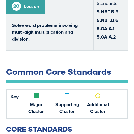
Standards
20
Lesson
5.NBT.B.5
5.NBT.B.6
Solve word problems involving
5.OA.A.1
multi-digit multiplication and
5.OA.A.2
division.
Common Core Standards
Key
Major
Supporting
Additional
Cluster
Cluster
Cluster
CORE STANDARDS