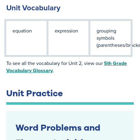
Unit Vocabulary
equation
expression
grouping
symbols
(parentheses/bracke
To see all the vocabulary for Unit 2, view our
5th Grade
Vocabulary Glossary
.
Unit Practice
Word Problems and