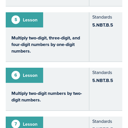
Standards
5
Lesson
5.NBT.B.5
Multiply two-digit, three-digit, and
four-digit numbers by one-digit
numbers.
Standards
6
Lesson
5.NBT.B.5
Multiply two-digit numbers by two-
digit numbers.
Standards
7
Lesson