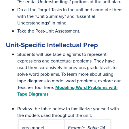
"Essential Understandings" portions of the unit plan.
Do all the Target Tasks in the unit and annotate them
with the "Unit Summary" and "Essential
Understandings" in mind.
Take the Post-Unit Assessment.
Unit-Specific Intellectual Prep
Students will use tape diagrams to represent
expressions and contextual problems. They have
used them extensively in previous grade levels to
solve word problems. To learn more about using
tape diagrams to model word problems, explore our
Teacher Tool here:
Modeling Word Problems with
Tape Diagrams
.
Review the table below to familiarize yourself with
the models used throughout the unit.
area model
Example: Solve 24