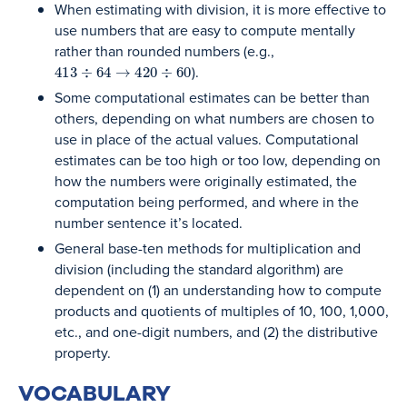
When estimating with division, it is more effective to
use numbers that are easy to compute mentally
rather than rounded numbers (e.g.,
413
÷
64
→
420
÷
60
).
Some computational estimates can be better than
others, depending on what numbers are chosen to
use in place of the actual values. Computational
estimates can be too high or too low, depending on
how the numbers were originally estimated, the
computation being performed, and where in the
number sentence it’s located.
General base-ten methods for multiplication and
division (including the standard algorithm) are
dependent on (1) an understanding how to compute
products and quotients of multiples of 10, 100, 1,000,
etc., and one-digit numbers, and (2) the distributive
property.
VOCABULARY