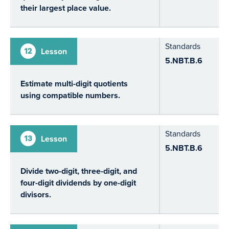
their largest place value.
Standards
12
Lesson
5.NBT.B.6
Estimate multi-digit quotients
using compatible numbers.
Standards
13
Lesson
5.NBT.B.6
Divide two-digit, three-digit, and
four-digit dividends by one-digit
divisors.