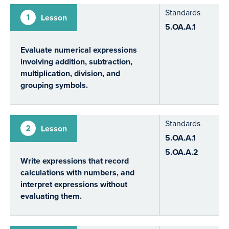
Standards
1
Lesson
5.OA.A.1
Evaluate numerical expressions
involving addition, subtraction,
multiplication, division, and
grouping symbols.
Standards
2
Lesson
5.OA.A.1
5.OA.A.2
Write expressions that record
calculations with numbers, and
interpret expressions without
evaluating them.