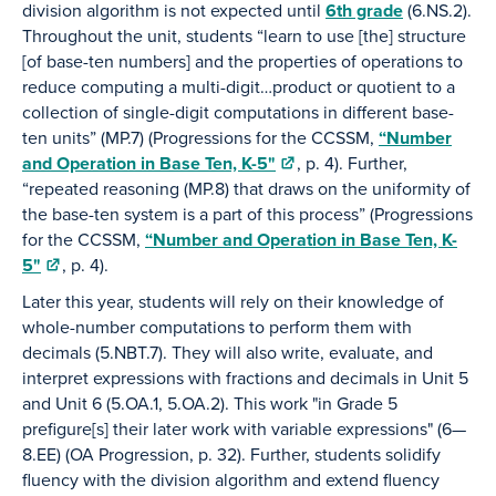
division algorithm is not expected until
6th grade
(6.NS.2).
Throughout the unit, students “learn to use [the] structure
[of base-ten numbers] and the properties of operations to
reduce computing a multi-digit…product or quotient to a
collection of single-digit computations in different base-
ten units” (MP.7) (Progressions for the CCSSM,
“Number
and Operation in Base Ten, K-5"
, p. 4). Further,
“repeated reasoning (MP.8) that draws on the uniformity of
the base-ten system is a part of this process” (Progressions
for the CCSSM,
“Number and Operation in Base Ten, K-
5"
, p. 4).
Later this year, students will rely on their knowledge of
whole-number computations to perform them with
decimals (5.NBT.7). They will also write, evaluate, and
interpret expressions with fractions and decimals in Unit 5
and Unit 6 (5.OA.1, 5.OA.2). This work "in Grade 5
prefigure[s] their later work with variable expressions" (6—
8.EE) (OA Progression, p. 32). Further, students solidify
fluency with the division algorithm and extend fluency