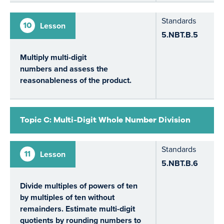
Standards
10
Lesson
5.NBT.B.5
Multiply multi-digit
numbers and assess the
reasonableness of the product.
Topic C: Multi-Digit Whole Number Division
Standards
11
Lesson
5.NBT.B.6
Divide multiples of powers of ten
by multiples of ten without
remainders. Estimate multi-digit
quotients by rounding numbers to