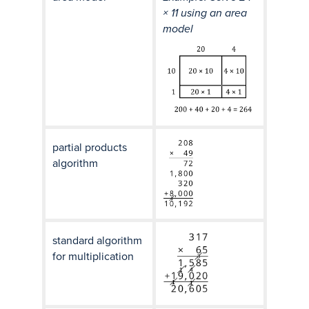
× 11 using an area
model
partial products
algorithm
standard algorithm
for multiplication