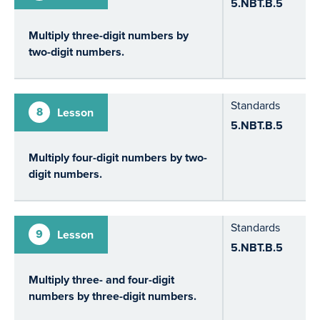
5.NBT.B.5
Multiply three-digit numbers by
two-digit numbers.
Standards
8
Lesson
5.NBT.B.5
Multiply four-digit numbers by two-
digit numbers.
Standards
9
Lesson
5.NBT.B.5
Multiply three- and four-digit
numbers by three-digit numbers.