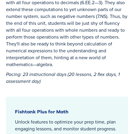
with all four operations to decimals (6.EE.2—3). They also
extend these computations to yet unknown parts of our
number system, such as negative numbers (7.NS). Thus, by
the end of this unit, students will be just shy of fluency
with all four operations with whole numbers and ready to
perform those operations with other types of numbers.
They'll also be ready to think beyond calculation of
numerical expressions to the understanding and
interpretation of them, hinting at a new world of
mathematics—algebra.
Pacing: 23 instructional days (20 lessons, 2 flex days, 1
assessment day)
Fishtank Plus for Math
Unlock features to optimize your prep time, plan
engaging lessons, and monitor student progress.