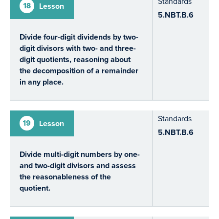
Standards
18
Lesson
5.NBT.B.6
Divide four-digit dividends by two-
digit divisors with two- and three-
digit quotients, reasoning about
the decomposition of a remainder
in any place.
Standards
19
Lesson
5.NBT.B.6
Divide multi-digit numbers by one-
and two-digit divisors and assess
the reasonableness of the
quotient.