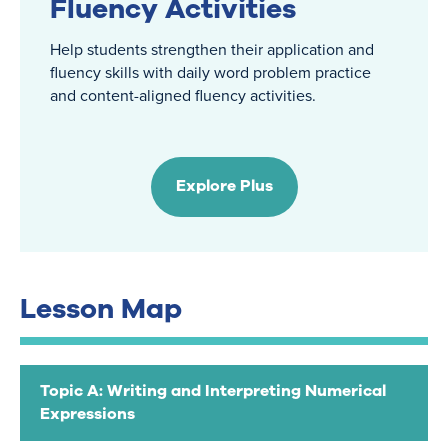
Fluency Activities
Help students strengthen their application and
fluency skills with daily word problem practice
and content-aligned fluency activities.
Explore Plus
Lesson Map
Topic A: Writing and Interpreting Numerical
Expressions