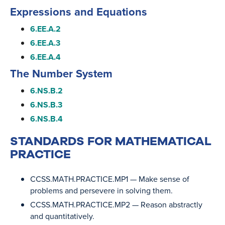
Expressions and Equations
6.EE.A.2
6.EE.A.3
6.EE.A.4
The Number System
6.NS.B.2
6.NS.B.3
6.NS.B.4
STANDARDS FOR MATHEMATICAL
PRACTICE
CCSS.MATH.PRACTICE.MP1
— Make sense of
problems and persevere in solving them.
CCSS.MATH.PRACTICE.MP2
— Reason abstractly
and quantitatively.