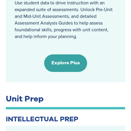
Use student data to drive instruction with an
expanded suite of assessments. Unlock Pre-Unit
and Mid-Unit Assessments, and detailed
Assessment Analysis Guides to help assess
foundational skills, progress with unit content,
and help inform your planning.
Explore Plus
Unit Prep
INTELLECTUAL PREP