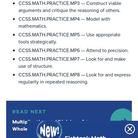
CCSS.MATH.PRACTICE.MP3
— Construct viable
arguments and critique the reasoning of others.
CCSS.MATH.PRACTICE.MP4
— Model with
mathematics.
CCSS.MATH.PRACTICE.MP5
— Use appropriate
tools strategically.
CCSS.MATH.PRACTICE.MP6
— Attend to precision.
CCSS.MATH.PRACTICE.MP7
— Look for and make
use of structure.
CCSS.MATH.PRACTICE.MP8
— Look for and express
regularity in repeated reasoning.
Read Next: Multiplication and Division of Whole Number
READ NEXT
Multiplication and Division of
Lesson
Whole Numbers
1