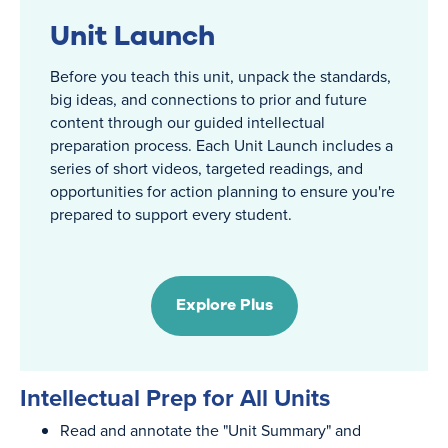
Unit Launch
Before you teach this unit, unpack the standards,
big ideas, and connections to prior and future
content through our guided intellectual
preparation process. Each Unit Launch includes a
series of short videos, targeted readings, and
opportunities for action planning to ensure you're
prepared to support every student.
Explore Plus
Intellectual Prep for All Units
Read and annotate the "Unit Summary" and