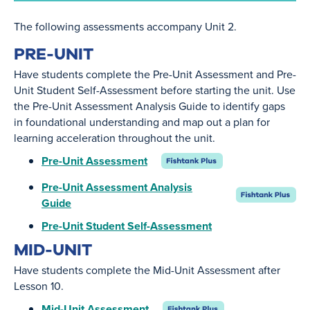
The following assessments accompany Unit 2.
PRE-UNIT
Have students complete the Pre-Unit Assessment and Pre-
Unit Student Self-Assessment before starting the unit. Use
the Pre-Unit Assessment Analysis Guide to identify gaps
in foundational understanding and map out a plan for
learning acceleration throughout the unit.
Pre-Unit Assessment
Pre-Unit Assessment Analysis
Guide
Pre-Unit Student Self-Assessment
MID-UNIT
Have students complete the Mid-Unit Assessment after
Lesson 10.
Mid-Unit Assessment