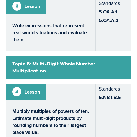
Standards
3
Lesson
5.OA.A.1
5.OA.A.2
Write expressions that represent
real-world situations and evaluate
them.
Topic B: Multi-Digit Whole Number
Multiplication
Standards
4
Lesson
5.NBT.B.5
Multiply multiples of powers of ten.
Estimate multi-digit products by
rounding numbers to their largest
place value.