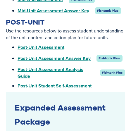
Mid-Unit Assessment Answer Key
POST-UNIT
Use the resources below to assess student understanding
of the unit content and action plan for future units.
Post-Unit Assessment
Post-Unit Assessment Answer Key
Post-Unit Assessment Analysis
Guide
Post-Unit Student Self-Assessment
Expanded Assessment
Package