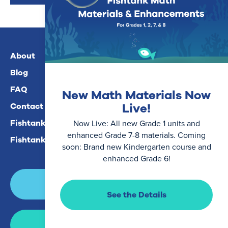
About
Blog
FAQ
New Math Materials Now
Live!
Contact Us
Fishtank Plus For Math
Now Live: All new Grade 1 units and
enhanced Grade 7-8 materials. Coming
Fishtank Plus For ELA
soon: Brand new Kindergarten course and
enhanced Grade 6!
Login
See the Details
Join Now