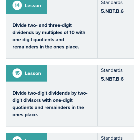
Standards
14
Lesson
5.NBT.B.6
Divide two- and three-digit
dividends by multiples of 10 with
one-digit quotients and
remainders in the ones place.
Standards
15
Lesson
5.NBT.B.6
Divide two-digit dividends by two-
digit divisors with one-digit
quotients and remainders in the
ones place.
Standards