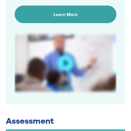
Learn More
Assessment