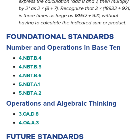
express the calculation "add 8 and 7, then multiply
by 2" as 2 × (8 + 7). Recognize that 3 × (18932 + 921)
is three times as large as 18932 + 921, without
having to calculate the indicated sum or product.
FOUNDATIONAL STANDARDS
Number and Operations in Base Ten
4.NBT.B.4
4.NBT.B.5
4.NBT.B.6
5.NBT.A.1
5.NBT.A.2
Operations and Algebraic Thinking
3.OA.D.8
4.OA.A.3
FUTURE STANDARDS