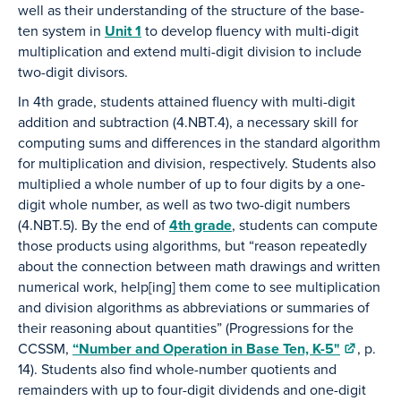
well as their understanding of the structure of the base-
ten system in
Unit 1
to develop fluency with multi-digit
multiplication and extend multi-digit division to include
two-digit divisors.
In 4th grade, students attained fluency with multi-digit
addition and subtraction (4.NBT.4), a necessary skill for
computing sums and differences in the standard algorithm
for multiplication and division, respectively. Students also
multiplied a whole number of up to four digits by a one-
digit whole number, as well as two two-digit numbers
(4.NBT.5). By the end of
4th grade
, students can compute
those products using algorithms, but “reason repeatedly
about the connection between math drawings and written
numerical work, help[ing] them come to see multiplication
and division algorithms as abbreviations or summaries of
their reasoning about quantities” (Progressions for the
CCSSM,
“Number and Operation in Base Ten, K-5"
, p.
14). Students also find whole-number quotients and
remainders with up to four-digit dividends and one-digit