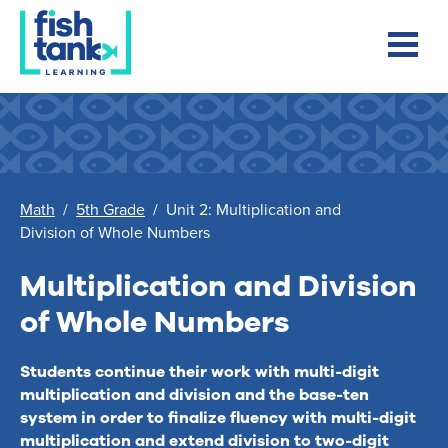
Math
/
5th Grade
/
Unit 2: Multiplication and
Division of Whole Numbers
Multiplication and Division
of Whole Numbers
Students continue their work with multi-digit
multiplication and division and the base-ten
system in order to finalize fluency with multi-digit
multiplication and extend division to two-digit