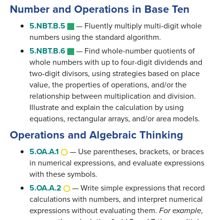
Number and Operations in Base Ten
5.NBT.B.5
—
Fluently multiply multi-digit whole
numbers using the standard algorithm.
5.NBT.B.6
—
Find whole-number quotients of
whole numbers with up to four-digit dividends and
two-digit divisors, using strategies based on place
value, the properties of operations, and/or the
relationship between multiplication and division.
Illustrate and explain the calculation by using
equations, rectangular arrays, and/or area models.
Operations and Algebraic Thinking
5.OA.A.1
—
Use parentheses, brackets, or braces
in numerical expressions, and evaluate expressions
with these symbols.
5.OA.A.2
—
Write simple expressions that record
calculations with numbers, and interpret numerical
expressions without evaluating them.
For example,