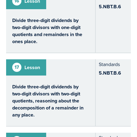
16
Lesson
5.NBT.B.6
Divide three-digit dividends by
two-digit divisors with one-digit
quotients and remainders in the
ones place.
Standards
17
Lesson
5.NBT.B.6
Divide three-digit dividends by
two-digit divisors with two-digit
quotients, reasoning about the
decomposition of a remainder in
any place.