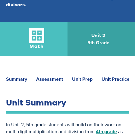
divisors.
Unit 2
5th Grade
Math
Summary
Assessment
Unit Prep
Unit Practice
Unit Summary
In Unit 2, 5th grade students will build on their work on
multi-digit multiplication and division from
4th grade
as