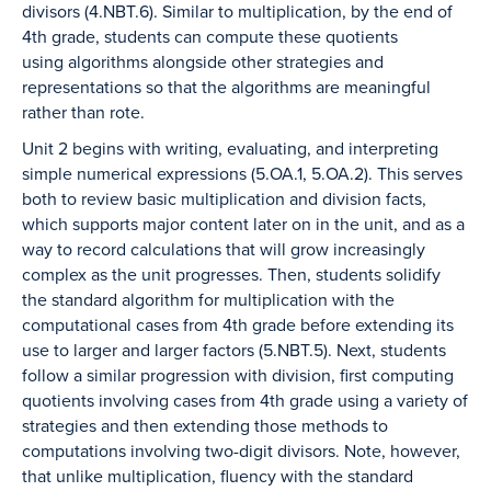
divisors (4.NBT.6). Similar to multiplication, by the end of
4th grade, students can compute these quotients
using algorithms alongside other strategies and
representations so that the algorithms are meaningful
rather than rote.
Unit 2 begins with writing, evaluating, and interpreting
simple numerical expressions (5.OA.1, 5.OA.2). This serves
both to review basic multiplication and division facts,
which supports major content later on in the unit, and as a
way to record calculations that will grow increasingly
complex as the unit progresses. Then, students solidify
the standard algorithm for multiplication with the
computational cases from 4th grade before extending its
use to larger and larger factors (5.NBT.5). Next, students
follow a similar progression with division, first computing
quotients involving cases from 4th grade using a variety of
strategies and then extending those methods to
computations involving two-digit divisors. Note, however,
that unlike multiplication, fluency with the standard