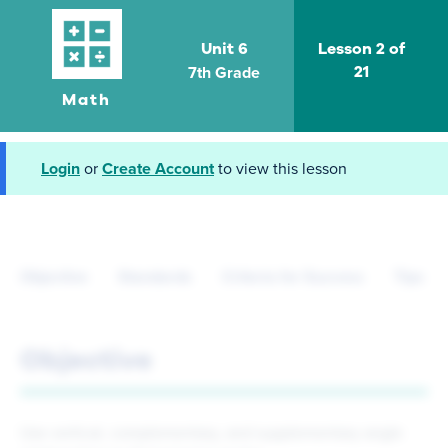
Unit 6
Lesson 2 of
7th Grade
21
Math
Login
or
Create Account
to view this lesson
Objective
Standards
Criteria for Success
Tips fo
Objective
Use vertical, complementary, and supplementary angle