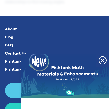
relationships to find missing angles.
About
Blog
FAQ
Contact Us
Fishtank Plus For Math
Fishtank Plus For ELA
Login