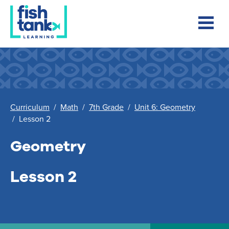
Curriculum
/
Math
/
7th Grade
/
Unit 6: Geometry
/
Lesson 2
Geometry
Lesson 2