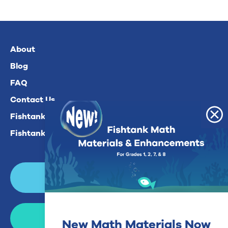
About
Blog
FAQ
Contact Us
Fishtank Plus For Math
Fishtank Plus For ELA
Login
Join Now
New Math Materials Now