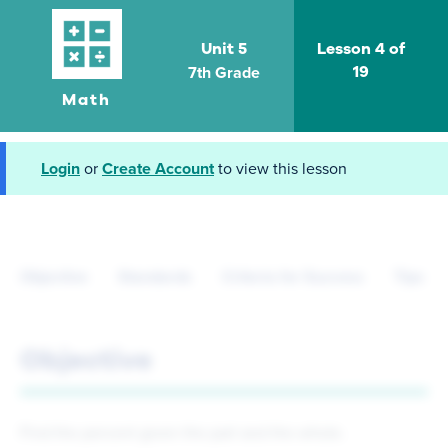
Unit 5
Lesson 4 of
7th Grade
19
Math
Login
or
Create Account
to view this lesson
Objective
Standards
Criteria for Success
Tips fo
Objective
Find the percent given the part and the whole.