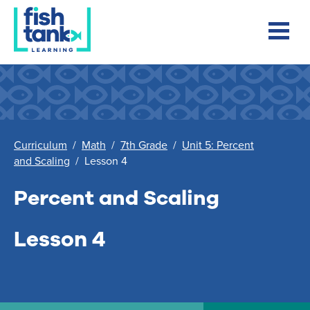
Curriculum
/
Math
/
7th Grade
/
Unit 5: Percent
and Scaling
/
Lesson 4
Percent and Scaling
Lesson 4