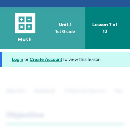
Unit 1
Lesson 7 of
1st Grade
13
Math
Login
or
Create Account
to view this lesson
Objective
Standards
Criteria for Success
Tips fo
Objective