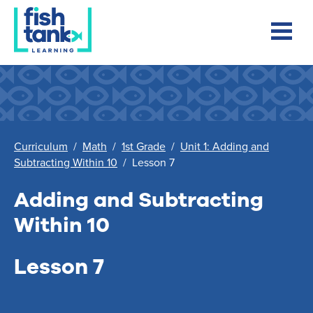
Curriculum
/
Math
/
1st Grade
/
Unit 1: Adding and
Subtracting Within 10
/
Lesson 7
Adding and Subtracting
Within 10
Lesson 7