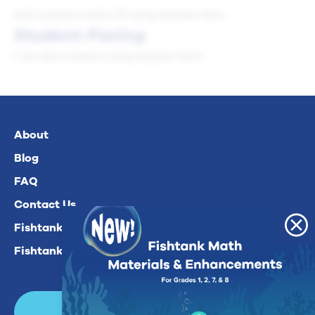
Add numbers within 10 using doubles facts.
Student-Facing
I can add numbers using doubles facts.
About
Blog
FAQ
Contact Us
Fishtank Plus For Math
Fishtank Plus For ELA
Login