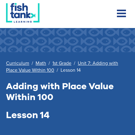
Curriculum
/
Math
/
1st Grade
/
Unit 7: Adding with
Place Value Within 100
/
Lesson 14
Adding with Place Value
Within 100
Lesson 14