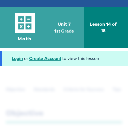
Unit 7
Lesson 14 of
1st Grade
18
Math
Login
or
Create Account
to view this lesson
Objective
Standards
Criteria for Success
Tips fo
Objective