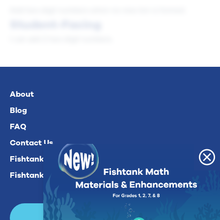
Add two-digit numbers when no new ten is formed.
Student-Facing
I can add 2 two-digit numbers.
About
Blog
FAQ
Contact Us
Fishtank Plus For Math
Fishtank Plus For ELA
Login