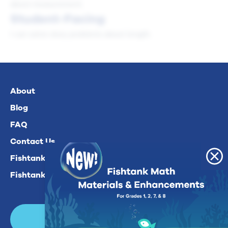
about measurement.
Student-Facing
I can solve story problems about length.
About
Blog
FAQ
Contact Us
Fishtank Plus For Math
Fishtank Plus For ELA
Login