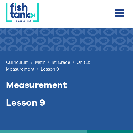
Curriculum
/
Math
/
1st Grade
/
Unit 3:
Measurement
/
Lesson 9
Measurement
Lesson 9