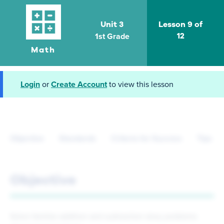
Unit 3
Lesson 9 of
1st Grade
12
Math
Login
or
Create Account
to view this lesson
Objective
Standards
Criteria for Success
Tips fo
Objective
Solve familiar addition and subtraction story problems