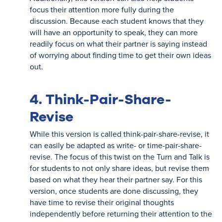
focus their attention more fully during the
discussion. Because each student knows that they
will have an opportunity to speak, they can more
readily focus on what their partner is saying instead
of worrying about finding time to get their own ideas
out.
4. Think-Pair-Share-
Revise
While this version is called think-pair-share-revise, it
can easily be adapted as write- or time-pair-share-
revise. The focus of this twist on the Turn and Talk is
for students to not only share ideas, but revise them
based on what they hear their partner say. For this
version, once students are done discussing, they
have time to revise their original thoughts
independently before returning their attention to the