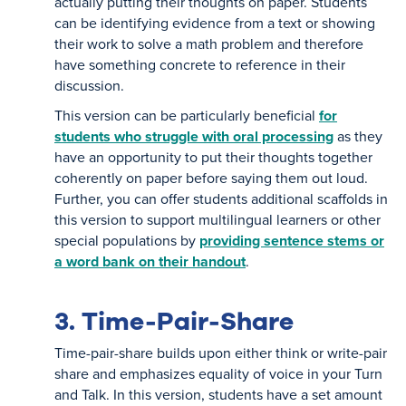
actually putting their thoughts on paper. Students
can be identifying evidence from a text or showing
their work to solve a math problem and therefore
have something concrete to reference in their
discussion.
This version can be particularly beneficial
for
students who struggle with oral processing
as they
have an opportunity to put their thoughts together
coherently on paper before saying them out loud.
Further, you can offer students additional scaffolds in
this version to support multilingual learners or other
special populations by
providing sentence stems or
a word bank on their handout
.
3. Time-Pair-Share
Time-pair-share builds upon either think or write-pair
share and emphasizes equality of voice in your Turn
and Talk. In this version, students have a set amount