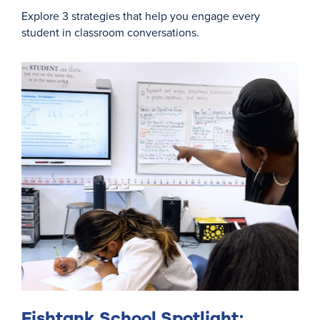
Explore 3 strategies that help you engage every
student in classroom conversations.
Fishtank School Spotlight: