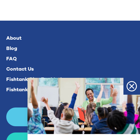
About
Blog
FAQ
Contact Us
Fishtank Plus For Math
Fishtank Plus For ELA
Login