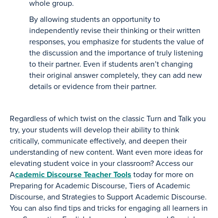
whole group.
By allowing students an opportunity to
independently revise their thinking or their written
responses, you emphasize for students the value of
the discussion and the importance of truly listening
to their partner. Even if students aren’t changing
their original answer completely, they can add new
details or evidence from their partner.
Regardless of which twist on the classic Turn and Talk you
try, your students will develop their ability to think
critically, communicate effectively, and deepen their
understanding of new content. Want even more ideas for
elevating student voice in your classroom? Access our
A
cademic Discourse Teacher Tools
today for more on
Preparing for Academic Discourse, Tiers of Academic
Discourse, and Strategies to Support Academic Discourse.
You can also find tips and tricks for engaging all learners in