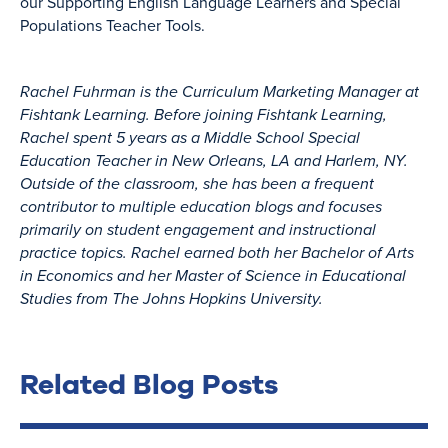
our Supporting English Language Learners and Special
Populations Teacher Tools.
Rachel Fuhrman is the Curriculum Marketing Manager at
Fishtank Learning. Before joining Fishtank Learning,
Rachel spent 5 years as a Middle School Special
Education Teacher in New Orleans, LA and Harlem, NY.
Outside of the classroom, she has been a frequent
contributor to multiple education blogs and focuses
primarily on student engagement and instructional
practice topics. Rachel earned both her Bachelor of Arts
in Economics and her Master of Science in Educational
Studies from The Johns Hopkins University.
Related Blog Posts