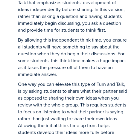
Talk that emphasizes students’ development of
ideas independently before sharing. In this version,
rather than asking a question and having students
immediately begin discussing, you ask a question
and provide time for students to think first.
By allowing this independent think time, you ensure
all students will have something to say about the
question when they do begin their discussions. For
some students, this think time makes a huge impact
as it takes the pressure off of them to have an
immediate answer.
One way you can elevate this type of Turn and Talk,
is by asking students to share what their partner said
as opposed to sharing their own ideas when you
review with the whole group. This requires students
to focus on listening to what their partner is saying
rather than just waiting to share their own ideas.
Allowing the initial think time up front helps
students develop their ideas more fully before