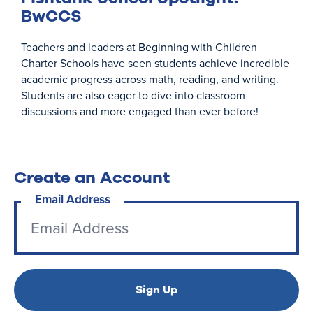
BwCCS
Teachers and leaders at Beginning with Children
Charter Schools have seen students achieve incredible
academic progress across math, reading, and writing.
Students are also eager to dive into classroom
discussions and more engaged than ever before!
Create an Account
Email Address
Sign Up