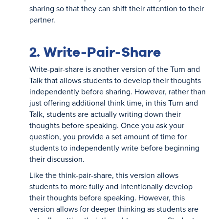
sharing so that they can shift their attention to their
partner.
2. Write-Pair-Share
Write-pair-share is another version of the Turn and
Talk that allows students to develop their thoughts
independently before sharing. However, rather than
just offering additional think time, in this Turn and
Talk, students are actually writing down their
thoughts before speaking. Once you ask your
question, you provide a set amount of time for
students to independently write before beginning
their discussion.
Like the think-pair-share, this version allows
students to more fully and intentionally develop
their thoughts before speaking. However, this
version allows for deeper thinking as students are