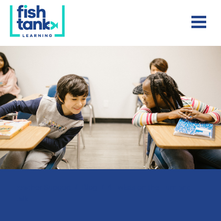
Teacher Support
/
Blog
/
4 Twists on the Turn and
Talk