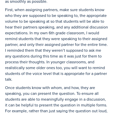
as smoothly as possible.
First, when assigning partners, make sure students know
who they are supposed to be speaking to, the appropriate
volume to be speaking at so that students will be able to
hear their partners speaking, and any additional discussion
expectations. In my own 6th grade classroom, I would
remind students that they were speaking to their assigned
partner, and only their assigned partner for the entire time.
I reminded them that they weren’t supposed to ask me
any questions during this time as it was just for them to
process their thoughts. In younger classrooms, and
realistically some older ones too, you will want to remind
students of the voice level that is appropriate for a partner
talk.
Once students know with whom, and how, they are
speaking, you can present the question. To ensure all
students are able to meaningfully engage in a discussion,
it can be helpful to present the question in multiple forms.
For example, rather than just saying the question out loud,