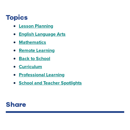
Topics
Lesson Planning
English Language Arts
Mathematics
Remote Learning
Back to School
Curriculum
Professional Learning
School and Teacher Spotlights
Share