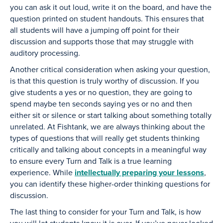
you can ask it out loud, write it on the board, and have the
question printed on student handouts. This ensures that
all students will have a jumping off point for their
discussion and supports those that may struggle with
auditory processing.
Another critical consideration when asking your question,
is that this question is truly worthy of discussion. If you
give students a yes or no question, they are going to
spend maybe ten seconds saying yes or no and then
either sit or silence or start talking about something totally
unrelated. At Fishtank, we are always thinking about the
types of questions that will really get students thinking
critically and talking about concepts in a meaningful way
to ensure every Turn and Talk is a true learning
experience. While
intellectually preparing your lessons
,
you can identify these higher-order thinking questions for
discussion.
The last thing to consider for your Turn and Talk, is how