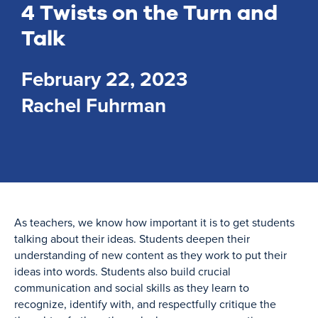
4 Twists on the Turn and
Talk
February 22, 2023
Rachel Fuhrman
As teachers, we know how important it is to get students
talking about their ideas. Students deepen their
understanding of new content as they work to put their
ideas into words. Students also build crucial
communication and social skills as they learn to
recognize, identify with, and respectfully critique the