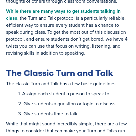
thoughts of others through classroom conversations.
While there are many ways to get students talking in
class
, the Turn and Talk protocol is a particularly reliable,
efficient way to ensure every student has a chance to
speak during class. To get the most out of this discussion
protocol, and ensure students don’t get bored, we have 4
twists you can use that focus on writing, listening, and
revising skills in addition to speaking.
The Classic Turn and Talk
The classic Turn and Talk has a few basic guidelines:
1. Assign each student a person to speak to
2. Give students a question or topic to discuss
3. Give students time to talk
While that might sound incredibly simple, there are a few
things to consider that can make your Turn and Talks run