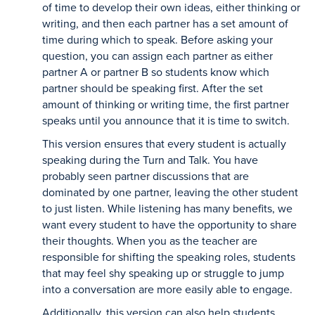
of time to develop their own ideas, either thinking or
writing, and then each partner has a set amount of
time during which to speak. Before asking your
question, you can assign each partner as either
partner A or partner B so students know which
partner should be speaking first. After the set
amount of thinking or writing time, the first partner
speaks until you announce that it is time to switch.
This version ensures that every student is actually
speaking during the Turn and Talk. You have
probably seen partner discussions that are
dominated by one partner, leaving the other student
to just listen. While listening has many benefits, we
want every student to have the opportunity to share
their thoughts. When you as the teacher are
responsible for shifting the speaking roles, students
that may feel shy speaking up or struggle to jump
into a conversation are more easily able to engage.
Additionally, this version can also help students