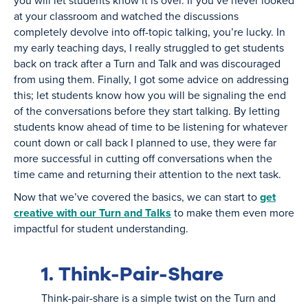
you will let students know it is over. If you’ve never looked
at your classroom and watched the discussions
completely devolve into off-topic talking, you’re lucky. In
my early teaching days, I really struggled to get students
back on track after a Turn and Talk and was discouraged
from using them. Finally, I got some advice on addressing
this; let students know how you will be signaling the end
of the conversations before they start talking. By letting
students know ahead of time to be listening for whatever
count down or call back I planned to use, they were far
more successful in cutting off conversations when the
time came and returning their attention to the next task.
Now that we’ve covered the basics, we can start to
get
creative with our Turn and Talks
to make them even more
impactful for student understanding.
1. Think-Pair-Share
Think-pair-share is a simple twist on the Turn and