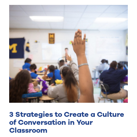
3 Strategies to Create a Culture
of Conversation in Your
Classroom