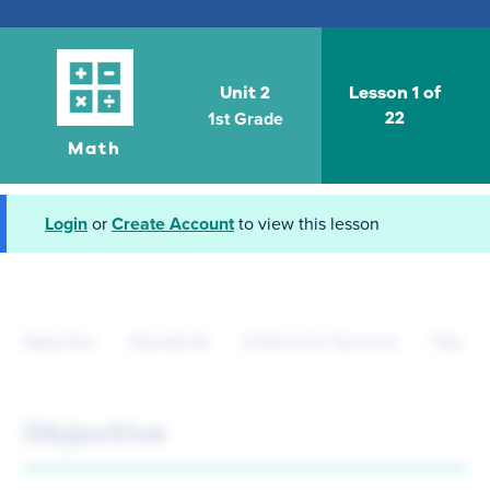
Unit 2
Lesson 1 of
1st Grade
22
Math
Login
or
Create Account
to view this lesson
Objective
Standards
Criteria for Success
Tips fo
Objective