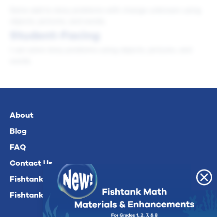
Solve add to story problems with change unknown using
objects, pictures, and words.
Student-Facing
I can solve story problems using objects, pictures, and
words.
About
Blog
FAQ
Contact Us
Fishtank Plus For Math
Fishtank Plus For ELA