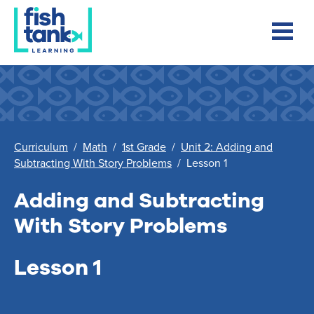
Curriculum
/
Math
/
1st Grade
/
Unit 2: Adding and
Subtracting With Story Problems
/
Lesson 1
Adding and Subtracting
With Story Problems
Lesson 1