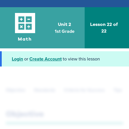
Unit 2
Lesson 22 of
1st Grade
22
Math
Login
or
Create Account
to view this lesson
Objective
Standards
Criteria for Success
Tips fo
Objective