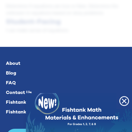
Determine if equations are true or false. Determine the
unknown in equations based on story problems.
Student-Facing
I can make sense of equations.
About
Blog
FAQ
Contact Us
Fishtank Plus For Math
Fishtank Plus For ELA