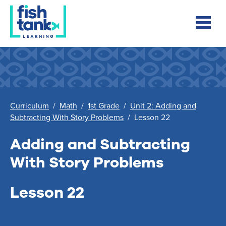
Curriculum
/
Math
/
1st Grade
/
Unit 2: Adding and
Subtracting With Story Problems
/
Lesson 22
Adding and Subtracting
With Story Problems
Lesson 22