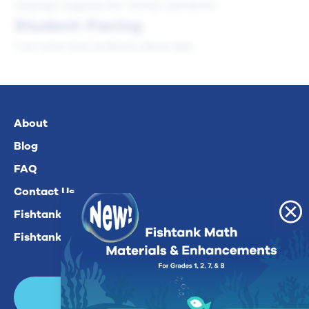
language suggests the "wrong" operation).
Student-Facing
I can solve story problems about data.
About
Blog
FAQ
Contact Us
Fishtank Plus For Math
Fishtank Plus For ELA
Login