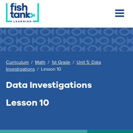
Curriculum
/
Math
/
1st Grade
/
Unit 5: Data
Investigations
/
Lesson 10
Data Investigations
Lesson 10