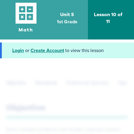
Unit 5
Lesson 10 of
1st Grade
11
Math
Login
or
Create Account
to view this lesson
Objective
Standards
Criteria for Success
Tips fo
Objective
Solve compare problems with smaller unknown (where