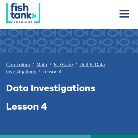
Curriculum
/
Math
/
1st Grade
/
Unit 5: Data
Investigations
/
Lesson 4
Data Investigations
Lesson 4