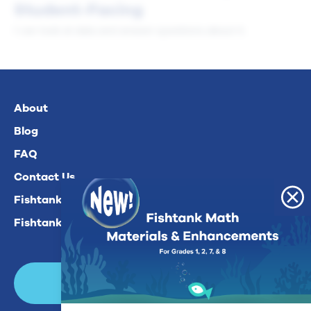
Student-Facing
I can look at data and answer questions about it.
About
Blog
FAQ
Contact Us
Fishtank Plus For Math
Fishtank Plus For ELA
Login