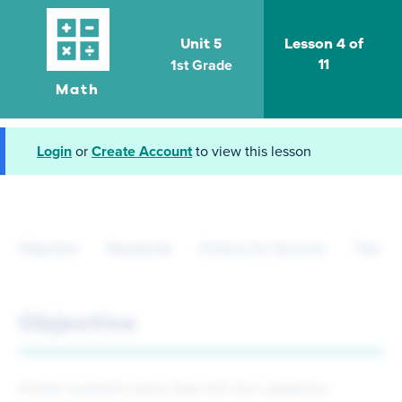
Unit 5
Lesson 4 of
1st Grade
11
Math
Login
or
Create Account
to view this lesson
Objective
Standards
Criteria for Success
Tips fo
Objective
Answer questions about data with two categories.