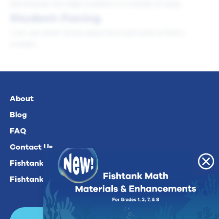
decompose two-digit numbers in a variety of ways.
Student-Facing
I can use what I know about tens and ones to find a
number.
About
Blog
FAQ
Contact Us
Fishtank Plus For Math
Fishtank Plus For ELA