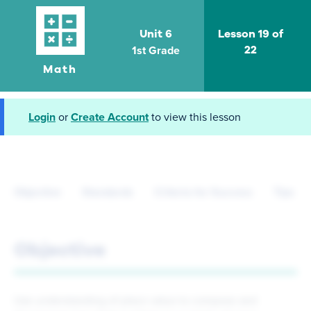
Unit 6
Lesson 19 of
1st Grade
22
Math
Login
or
Create Account
to view this lesson
Objective
Standards
Criteria for Success
Tips fo
Objective
Use understanding of place value to compose and