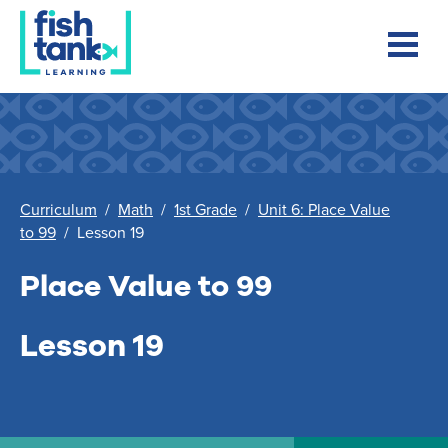
Curriculum
/
Math
/
1st Grade
/
Unit 6: Place Value
to 99
/
Lesson 19
Place Value to 99
Lesson 19