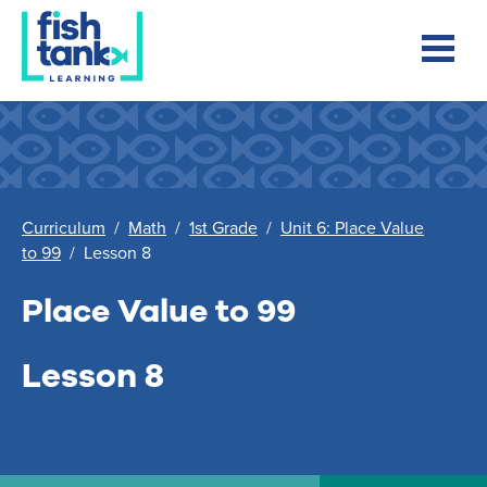
Curriculum
/
Math
/
1st Grade
/
Unit 6: Place Value
to 99
/
Lesson 8
Place Value to 99
Lesson 8