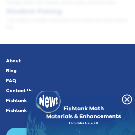
linking cubes, ten frames, arrow cards, and unit form.
Student-Facing
I can build a number and show how many tens and ones it
has.
About
Blog
FAQ
Contact Us
Fishtank Plus For Math
Fishtank Plus For ELA