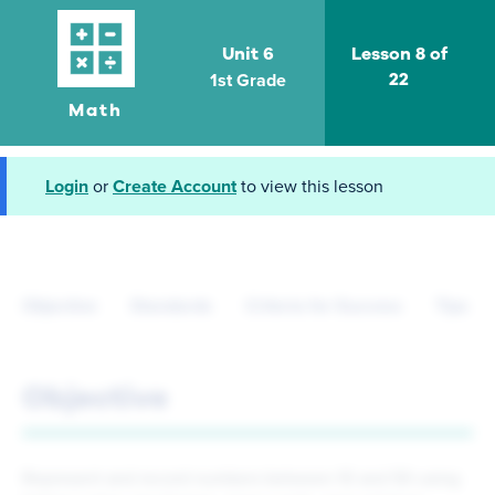
Unit 6
Lesson 8 of
1st Grade
22
Math
Login
or
Create Account
to view this lesson
Objective
Standards
Criteria for Success
Tips fo
Objective
Represent and record numbers between 10 and 50 using