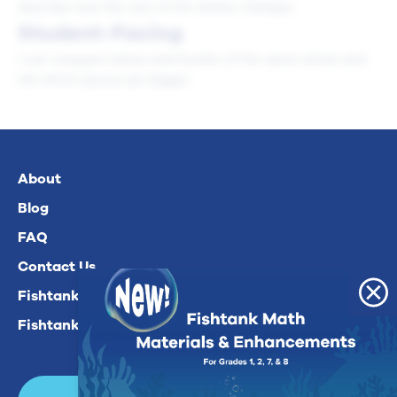
describe how the size of the shares changes.
Student-Facing
I can compare halves and fourths of the same whole and
tell which pieces are bigger.
About
Blog
FAQ
Contact Us
Fishtank Plus For Math
Fishtank Plus For ELA