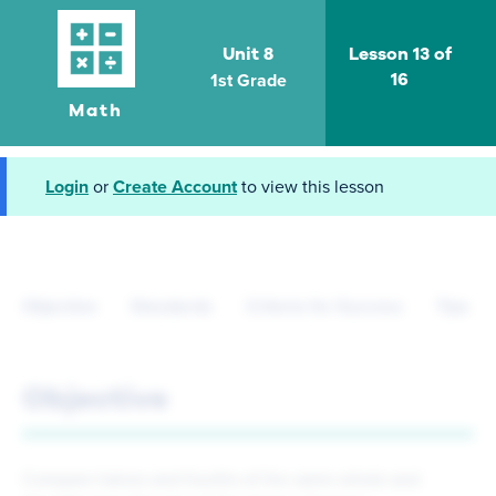
Unit 8
Lesson 13 of
1st Grade
16
Math
Login
or
Create Account
to view this lesson
Objective
Standards
Criteria for Success
Tips fo
Objective
Compare halves and fourths of the same whole and