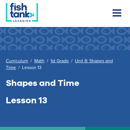
Curriculum
/
Math
/
1st Grade
/
Unit 8: Shapes and
Time
/
Lesson 13
Shapes and Time
Lesson 13