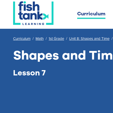
Curriculum
Curriculum
/
Math
/
1st Grade
/
Unit 8: Shapes and Time
Shapes and Ti
Lesson 7