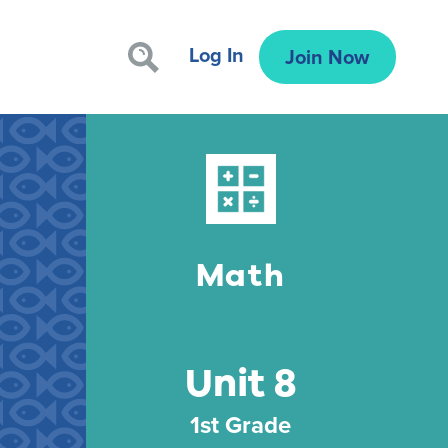
Log In
Join Now
Math
Unit 8
1st Grade