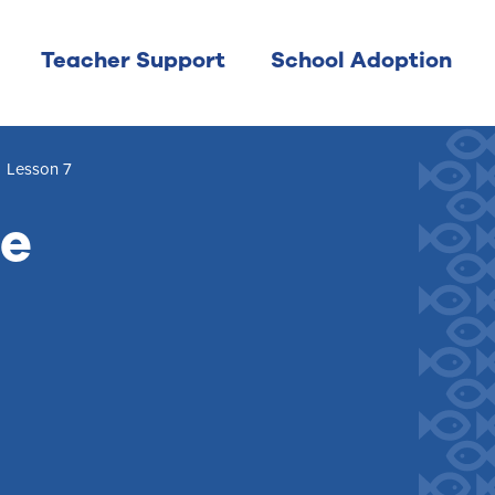
Teacher Support
School Adoption
/
Lesson 7
me