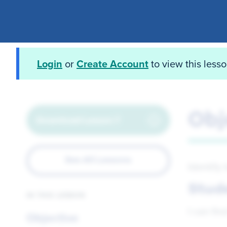
Login
or
Create Account
to view this less
Obj
Download Lesson 7
See All Lessons
Identify
Stud
IN THIS LESSON
I can fin
Objective