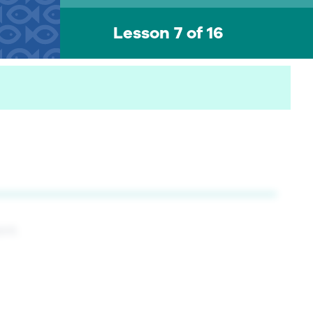
Lesson 7 of 16
ent.