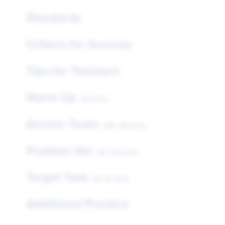
Standards
Criteria for Success
Tips for Teachers
Warm Up
(10 min)
Anchor Tasks
(25–35 min)
Problem Set
(10–20 min)
Target Task
(5–10 min)
Additional Practice