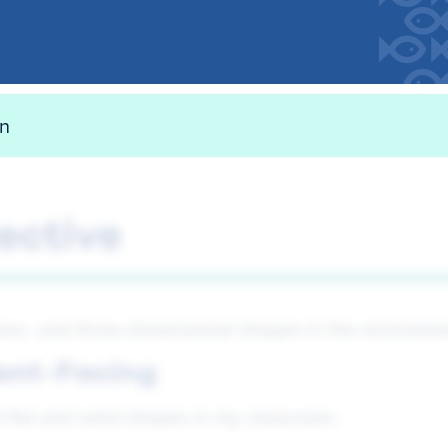
on
ective
 two- and three-dimensional shapes in the environm
ent-Facing
d flat and solid shapes in my classroom.