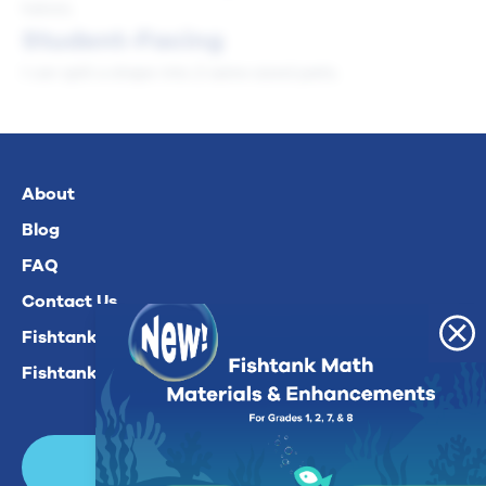
halves.
Student-Facing
I can split a shape into 2 same-sized parts.
About
Blog
FAQ
Contact Us
Fishtank Plus For Math
Fishtank Plus For ELA
Login