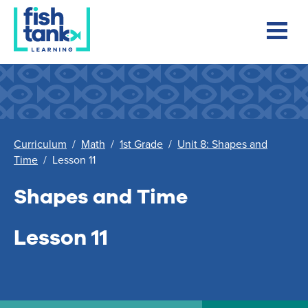
Curriculum
/
Math
/
1st Grade
/
Unit 8: Shapes and
Time
/
Lesson 11
Shapes and Time
Lesson 11