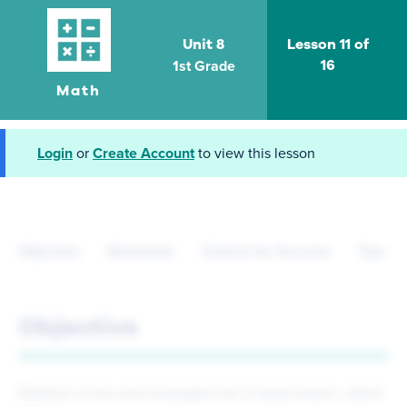
Unit 8
Lesson 11 of
1st Grade
16
Math
Login
or
Create Account
to view this lesson
Objective
Standards
Criteria for Success
Tips fo
Objective
Partition circles and rectangles into 2 equal shares, called