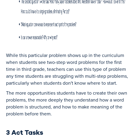
While this particular problem shows up in the curriculum
when students see two-step word problems for the first
time in third grade, teachers can use this type of problem
any time students are struggling with multi-step problems,
particularly when students don't know where to start.
The more opportunities students have to create their own
problems, the more deeply they understand how a word
problem is structured, and how to make meaning of the
problem before them.
3 Act Tasks