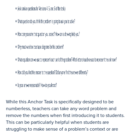
While this Anchor Task is specifically designed to be
numberless, teachers can take any word problem and
remove the numbers when first introducing it to students.
This can be particularly helpful when students are
struggling to make sense of a problem’s context or are