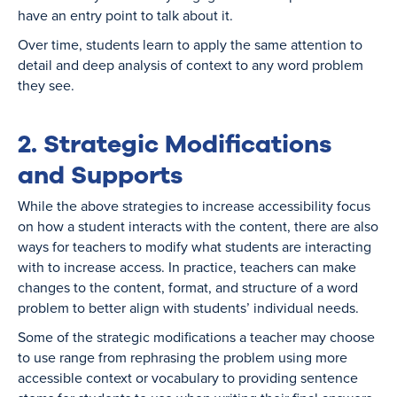
have an entry point to talk about it.
Over time, students learn to apply the same attention to
detail and deep analysis of context to any word problem
they see.
2. Strategic Modifications
and Supports
While the above strategies to increase accessibility focus
on how a student interacts with the content, there are also
ways for teachers to modify what students are interacting
with to increase access. In practice, teachers can make
changes to the content, format, and structure of a word
problem to better align with students’ individual needs.
Some of the strategic modifications a teacher may choose
to use range from rephrasing the problem using more
accessible context or vocabulary to providing sentence