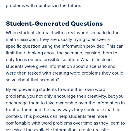
problems with numbers in the future.
Student-Generated Questions
When students interact with a real-world scenario in the
math classroom, they are usually trying to answer a
specific question using the information provided. This can
limit their thinking about the scenario, causing them to
only focus on one possible solution. What if, instead,
students were given information about a scenario and
were then tasked with creating word problems they could
solve about that scenario?
By empowering students to write their own word
problems, you not only encourage their creativity, but you
encourage them to take ownership over the information in
front of them and the many ways they could use math in
context. This process can help students feel more
comfortable with word problems over time as they learn to
assess all the available information, create realistic