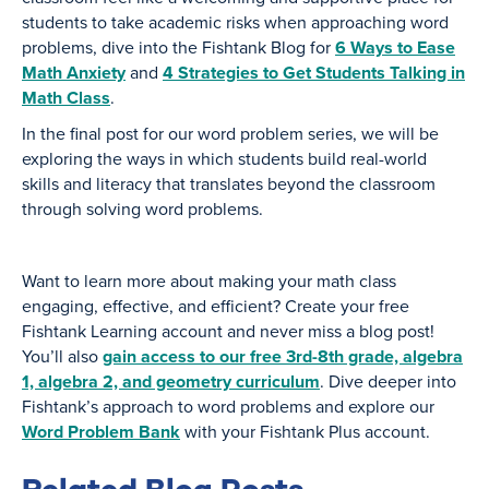
students to take academic risks when approaching word
problems, dive into the Fishtank Blog for
6 Ways to Ease
Math Anxiety
and
4 Strategies to Get Students Talking in
Math Class
.
In the final post for our word problem series, we will be
exploring the ways in which students build real-world
skills and literacy that translates beyond the classroom
through solving word problems.
Want to learn more about making your math class
engaging, effective, and efficient? Create your free
Fishtank Learning account and never miss a blog post!
You’ll also
gain access to our free 3rd-8th grade, algebra
1, algebra 2, and geometry curriculum
. Dive deeper into
Fishtank’s approach to word problems and explore our
Word Problem Bank
with your Fishtank Plus account.