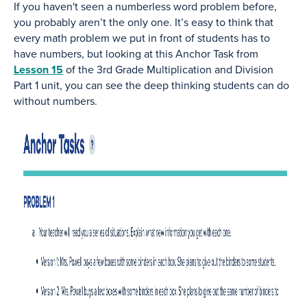
If you haven't seen a numberless word problem before,
you probably aren’t the only one. It’s easy to think that
every math problem we put in front of students has to
have numbers, but looking at this Anchor Task from
Lesson 15
of the 3rd Grade Multiplication and Division
Part 1 unit, you can see the deep thinking students can do
without numbers.