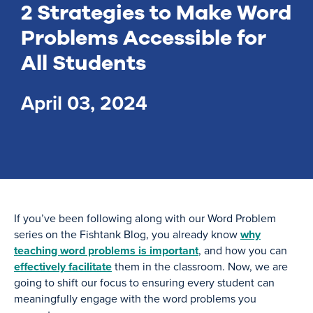
2 Strategies to Make Word
Problems Accessible for
All Students
April 03, 2024
If you’ve been following along with our Word Problem
series on the Fishtank Blog, you already know
why
teaching word problems is important
, and how you can
effectively facilitate
them in the classroom. Now, we are
going to shift our focus to ensuring every student can
meaningfully engage with the word problems you