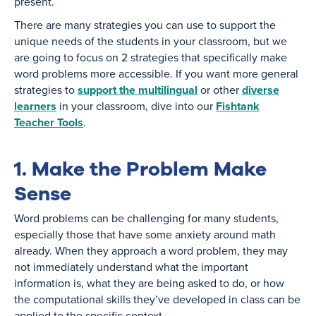
present.
There are many strategies you can use to support the
unique needs of the students in your classroom, but we
are going to focus on 2 strategies that specifically make
word problems more accessible. If you want more general
strategies to
support the multilingual
or other
diverse
learners
in your classroom, dive into our
Fishtank
Teacher Tools
.
1. Make the Problem Make
Sense
Word problems can be challenging for many students,
especially those that have some anxiety around math
already. When they approach a word problem, they may
not immediately understand what the important
information is, what they are being asked to do, or how
the computational skills they’ve developed in class can be
applied to the specific context.