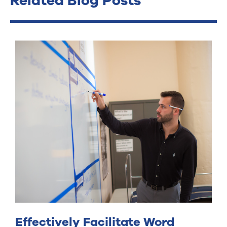
Related Blog Posts
Effectively Facilitate Word