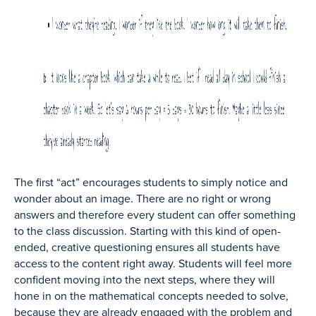
The first “act” encourages students to simply notice and
wonder about an image. There are no right or wrong
answers and therefore every student can offer something
to the class discussion. Starting with this kind of open-
ended, creative questioning ensures all students have
access to the content right away. Students will feel more
confident moving into the next steps, where they will
hone in on the mathematical concepts needed to solve,
because they are already engaged with the problem and