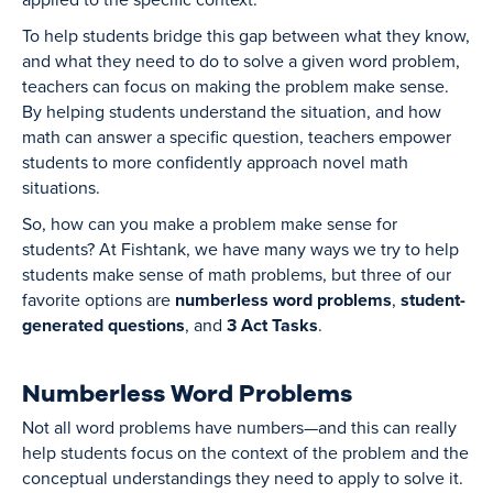
To help students bridge this gap between what they know,
and what they need to do to solve a given word problem,
teachers can focus on making the problem make sense.
By helping students understand the situation, and how
math can answer a specific question, teachers empower
students to more confidently approach novel math
situations.
So, how can you make a problem make sense for
students? At Fishtank, we have many ways we try to help
students make sense of math problems, but three of our
favorite options are
numberless word problems
,
student-
generated questions
, and
3 Act Tasks
.
Numberless Word Problems
Not all word problems have numbers—and this can really
help students focus on the context of the problem and the
conceptual understandings they need to apply to solve it.