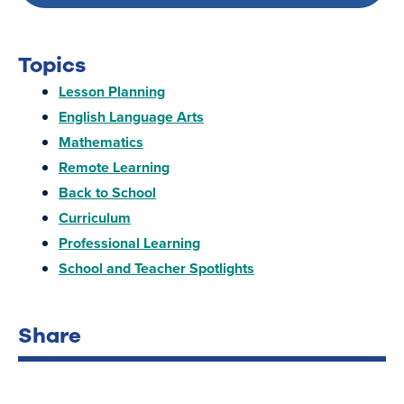
Topics
Lesson Planning
English Language Arts
Mathematics
Remote Learning
Back to School
Curriculum
Professional Learning
School and Teacher Spotlights
Share