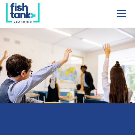
Teacher Support
/
Blog
/
2 Strategies to Make Word
Problems Accessible for All Students