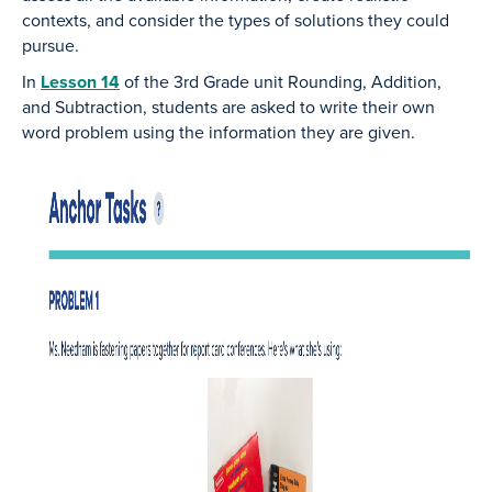
contexts, and consider the types of solutions they could
pursue.
In
Lesson 14
of the 3rd Grade unit Rounding, Addition,
and Subtraction, students are asked to write their own
word problem using the information they are given.