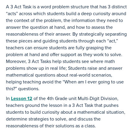
A 3 Act Task is a word problem structure that has 3 distinct
“acts” across which students build a deep curiosity around
the context of the problem, the information they need to
answer the question at hand, and how to assess the
reasonableness of their answer. By strategically separating
these pieces and guiding students through each “act,”
teachers can ensure students are fully grasping the
problem at hand and offer support as they work to solve.
Moreover, 3 Act Tasks help students see where math
problems show up in real life; Students raise and answer
mathematical questions about real-world scenarios,
helping teaching avoid the “When am I ever going to use
this?” questions.
In
Lesson 12
of the 4th Grade unit Multi-Digit Division,
teachers ground the lesson in a 3 Act Task that pushes
students to build curiosity about a mathematical situation,
determine strategies to solve, and discuss the
reasonableness of their solutions as a class.