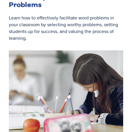
Problems
Learn how to effectively facilitate word problems in
your classroom by selecting worthy problems, setting
students up for success, and valuing the process of
learning.