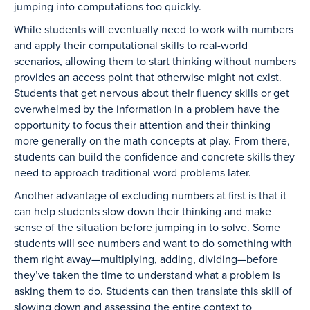
jumping into computations too quickly.
While students will eventually need to work with numbers
and apply their computational skills to real-world
scenarios, allowing them to start thinking without numbers
provides an access point that otherwise might not exist.
Students that get nervous about their fluency skills or get
overwhelmed by the information in a problem have the
opportunity to focus their attention and their thinking
more generally on the math concepts at play. From there,
students can build the confidence and concrete skills they
need to approach traditional word problems later.
Another advantage of excluding numbers at first is that it
can help students slow down their thinking and make
sense of the situation before jumping in to solve. Some
students will see numbers and want to do something with
them right away—multiplying, adding, dividing—before
they’ve taken the time to understand what a problem is
asking them to do. Students can then translate this skill of
slowing down and assessing the entire context to