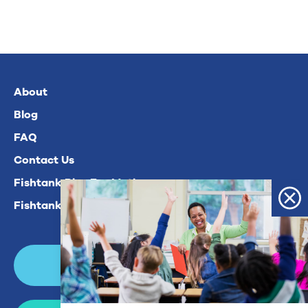
About
Blog
FAQ
Contact Us
Fishtank Plus For Math
Fishtank Plus For ELA
Login