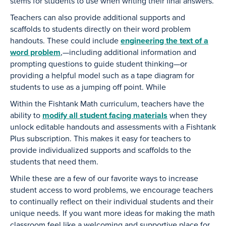
stems for students to use when writing their final answers.
Teachers can also provide additional supports and
scaffolds to students directly on their word problem
handouts. These could include
engineering the text of a
word problem
,—including additional information and
prompting questions to guide student thinking—or
providing a helpful model such as a tape diagram for
students to use as a jumping off point. While
Within the Fishtank Math curriculum, teachers have the
ability to
modify all student facing materials
when they
unlock editable handouts and assessments with a Fishtank
Plus subscription. This makes it easy for teachers to
provide individualized supports and scaffolds to the
students that need them.
While these are a few of our favorite ways to increase
student access to word problems, we encourage teachers
to continually reflect on their individual students and their
unique needs. If you want more ideas for making the math
classroom feel like a welcoming and supportive place for