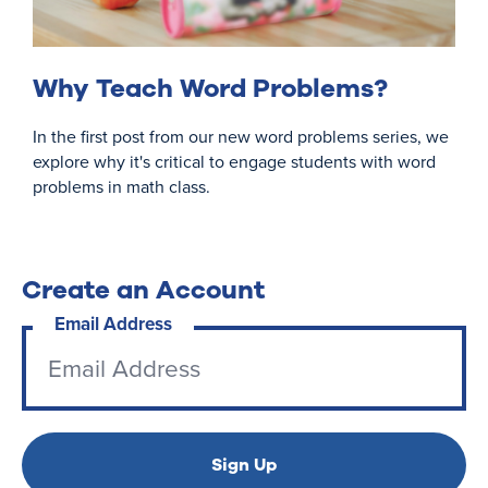
Why Teach Word Problems?
In the first post from our new word problems series, we
explore why it's critical to engage students with word
problems in math class.
Create an Account
Email Address
Sign Up