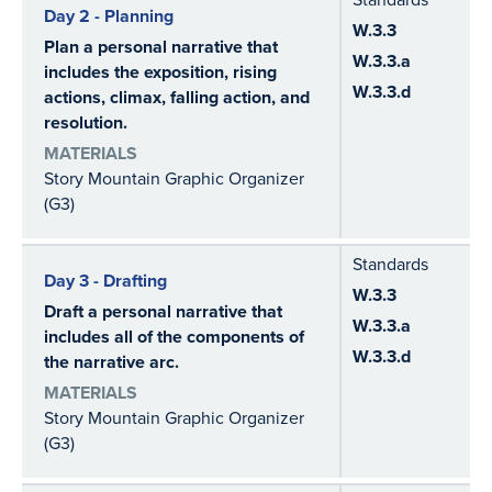
Day 2 - Planning
W.3.3
Plan a personal narrative that
W.3.3.a
includes the exposition, rising
W.3.3.d
actions, climax, falling action, and
resolution.
MATERIALS
Story Mountain Graphic Organizer
(G3)
Standards
Day 3 - Drafting
W.3.3
Draft a personal narrative that
W.3.3.a
includes all of the components of
W.3.3.d
the narrative arc.
MATERIALS
Story Mountain Graphic Organizer
(G3)