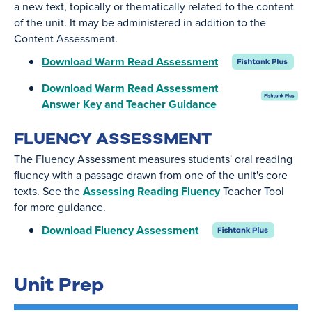
a new text, topically or thematically related to the content
of the unit. It may be administered in addition to the
Content Assessment.
Download Warm Read Assessment
Download Warm Read Assessment
Answer Key and Teacher Guidance
FLUENCY ASSESSMENT
The Fluency Assessment measures students' oral reading
fluency with a passage drawn from one of the unit's core
texts. See the
Assessing Reading Fluency
Teacher Tool
for more guidance.
Download Fluency Assessment
Unit Prep