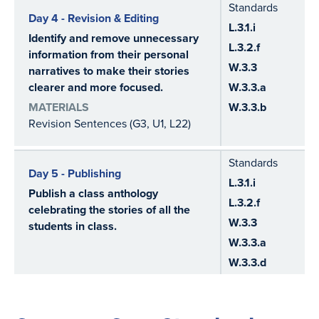
Standards
Day 4 - Revision & Editing
L.3.1.i
Identify and remove unnecessary
L.3.2.f
information from their personal
W.3.3
narratives to make their stories
clearer and more focused.
W.3.3.a
MATERIALS
W.3.3.b
Revision Sentences (G3, U1, L22)
Standards
Day 5 - Publishing
L.3.1.i
Publish a class anthology
L.3.2.f
celebrating the stories of all the
W.3.3
students in class.
W.3.3.a
W.3.3.d