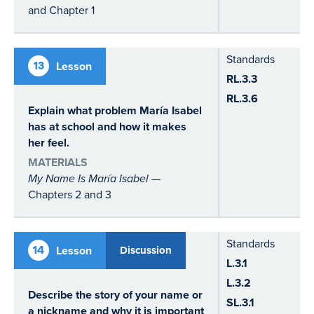
and Chapter 1
Standards
13
Lesson
RL.3.3
RL.3.6
Explain what problem María Isabel
has at school and how it makes
her feel.
MATERIALS
My Name Is María Isabel
—
Chapters 2 and 3
Standards
14
Lesson
Discussion
L.3.1
L.3.2
Describe the story of your name or
SL.3.1
a nickname and why it is important