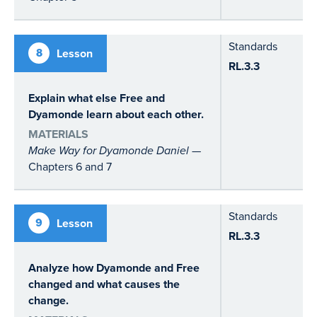
Standards
8
Lesson
RL.3.3
Explain what else Free and
Dyamonde learn about each other.
MATERIALS
Make Way for Dyamonde Daniel
—
Chapters 6 and 7
Standards
9
Lesson
RL.3.3
Analyze how Dyamonde and Free
changed and what causes the
change.