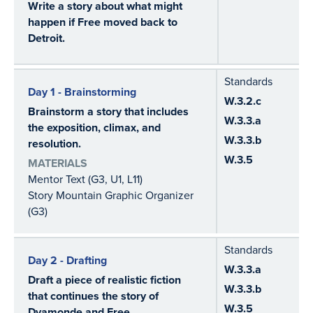
Write a story about what might
happen if Free moved back to
Detroit.
Standards
Day 1 - Brainstorming
W.3.2.c
Brainstorm a story that includes
W.3.3.a
the exposition, climax, and
W.3.3.b
resolution.
W.3.5
MATERIALS
Mentor Text (G3, U1, L11)
Story Mountain Graphic Organizer
(G3)
Standards
Day 2 - Drafting
W.3.3.a
Draft a piece of realistic fiction
W.3.3.b
that continues the story of
W.3.5
Dyamonde and Free.