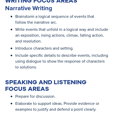
WRITING FOCUS AREAS
Narrative Writing
Brainstorm a logical sequence of events that
follow the narrative arc.
Write events that unfold in a logical way and include
an exposition, rising actions, climax, falling action,
and resolution.
Introduce characters and setting.
Include specific details to describe events, including
using dialogue to show the response of characters
to solutions.
SPEAKING AND LISTENING
FOCUS AREAS
Prepare for discussion.
Elaborate to support ideas. Provide evidence or
examples to justify and defend a point clearly.