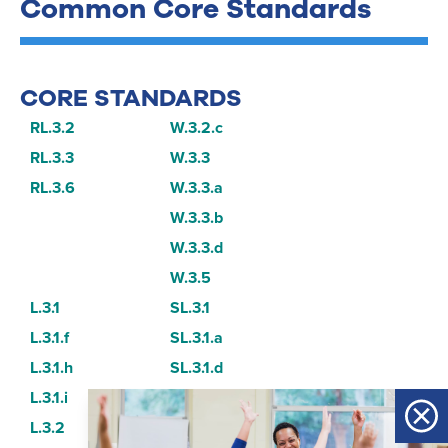
Common Core Standards
CORE STANDARDS
RL.3.2
W.3.2.c
RL.3.3
W.3.3
RL.3.6
W.3.3.a
W.3.3.b
W.3.3.d
W.3.5
L.3.1
SL.3.1
L.3.1.f
SL.3.1.a
L.3.1.h
SL.3.1.d
L.3.1.i
SL.3.6
L.3.2