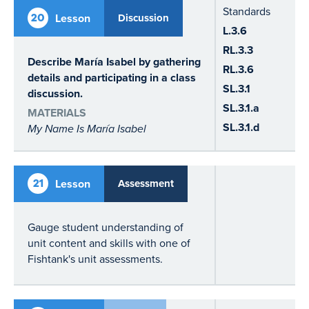
Standards
20
Lesson
Discussion
L.3.6
RL.3.3
Describe María Isabel by gathering
RL.3.6
details and participating in a class
SL.3.1
discussion.
SL.3.1.a
MATERIALS
SL.3.1.d
My Name Is María Isabel
21
Lesson
Assessment
Gauge student understanding of
unit content and skills with one of
Fishtank's unit assessments.