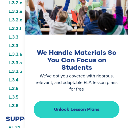
L.3.2.c
L.3.2.e
L.3.2.e
L.3.2.f
L.3.3
L.3.3
We Handle Materials So
L.3.3.a
You Can Focus on
L.3.3.a
Students
L.3.3.b
We've got you covered with rigorous,
L.3.4
relevant, and adaptable ELA lesson plans
L.3.5
for free
L.3.5
L.3.6
Unlock Lesson Plans
SUPPORTING STANDARDS
RL.3.1
RF.3.3