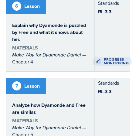
Standards
6
Lesson
RL.3.3
Explain why Dyamonde is puzzled
by Free and what it shows about
her.
MATERIALS
Make Way for Dyamonde Daniel
—
PROGRESS
Chapter 4
MONITORING
Standards
7
Lesson
RL.3.3
Analyze how Dyamonde and Free
are similar.
MATERIALS
Make Way for Dyamonde Daniel
—
Chapter 5