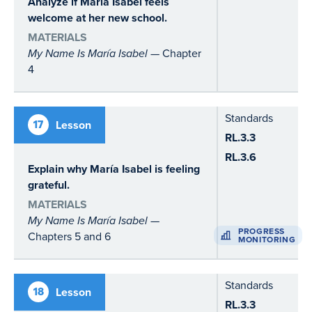
Analyze if María Isabel feels
welcome at her new school.
MATERIALS
My Name Is María Isabel
— Chapter
4
Standards
17
Lesson
RL.3.3
RL.3.6
Explain why María Isabel is feeling
grateful
.
MATERIALS
My Name Is María Isabel
—
PROGRESS
Chapters 5 and 6
MONITORING
Standards
18
Lesson
RL.3.3