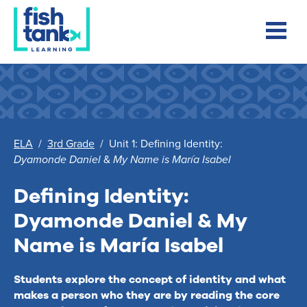
ELA
/
3rd Grade
/
Unit 1: Defining Identity:
Dyamonde Daniel
&
My Name is María Isabel
Defining Identity:
Dyamonde Daniel
&
My
Name is María Isabel
Students explore the concept of identity and what
makes a person who they are by reading the core