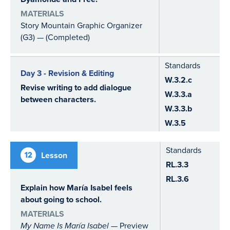
MATERIALS
Story Mountain Graphic Organizer
(G3) — (Completed)
Standards
Day 3 - Revision & Editing
W.3.2.c
Revise writing to add dialogue
W.3.3.a
between characters.
W.3.3.b
W.3.5
Standards
12
Lesson
RL.3.3
RL.3.6
Explain how María Isabel feels
about going to school.
MATERIALS
My Name Is María Isabel
— Preview