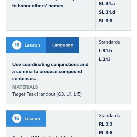
SL.3.1.a
to honor others' names.
SL.3.1.d
SL.3.6
Standards
15
Lesson
Language
L.3.1.h
L.3.1.i
Use coordinating conjunctions and
a comma to produce compound
sentences.
MATERIALS
Target Task Handout (G3, U1, L15)
Standards
16
Lesson
RL.3.3
RL.3.6