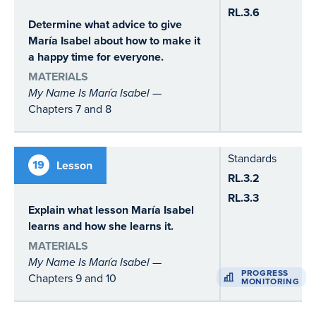
RL.3.6
Determine what advice to give
María Isabel about how to make it
a happy time for everyone.
MATERIALS
My Name Is María Isabel
—
Chapters 7 and 8
Standards
19
Lesson
RL.3.2
RL.3.3
Explain what lesson María Isabel
learns and how she learns it.
MATERIALS
My Name Is María Isabel
—
PROGRESS
Chapters 9 and 10
MONITORING