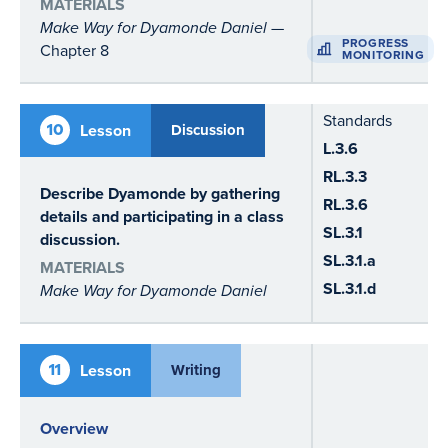
MATERIALS
Make Way for Dyamonde Daniel
—
PROGRESS
Chapter 8
MONITORING
Standards
10
Lesson
Discussion
L.3.6
RL.3.3
Describe Dyamonde by gathering
RL.3.6
details and participating in a class
SL.3.1
discussion.
SL.3.1.a
MATERIALS
SL.3.1.d
Make Way for Dyamonde Daniel
11
Lesson
Writing
Overview