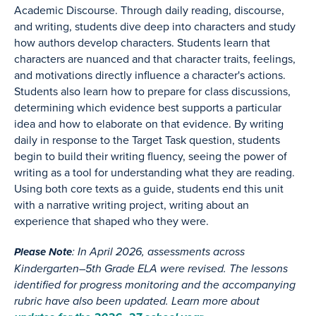
Academic Discourse. Through daily reading, discourse,
and writing, students dive deep into characters and study
how authors develop characters. Students learn that
characters are nuanced and that character traits, feelings,
and motivations directly influence a character's actions.
Students also learn how to prepare for class discussions,
determining which evidence best supports a particular
idea and how to elaborate on that evidence. By writing
daily in response to the Target Task question, students
begin to build their writing fluency, seeing the power of
writing as a tool for understanding what they are reading.
Using both core texts as a guide, students end this unit
with a narrative writing project, writing about an
experience that shaped who they were.
: In April 2026, assessments across
Please Note
Kindergarten–5th Grade ELA were revised. The lessons
identified for progress monitoring and the accompanying
rubric have also been updated. Learn more about