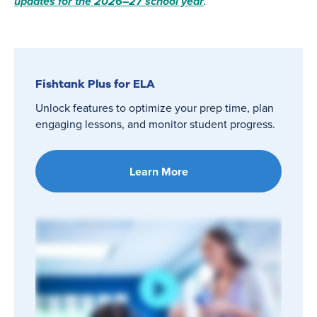
updates for the 2026–27 school year
.
Fishtank Plus for ELA
Unlock features to optimize your prep time, plan
engaging lessons, and monitor student progress.
Learn More