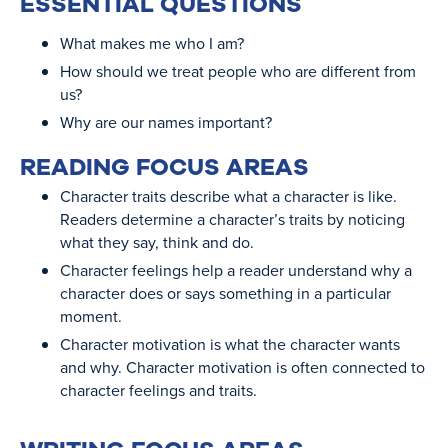
ESSENTIAL QUESTIONS
What makes me who I am?
How should we treat people who are different from
us?
Why are our names important?
READING FOCUS AREAS
Character traits describe what a character is like.
Readers determine a character’s traits by noticing
what they say, think and do.
Character feelings help a reader understand why a
character does or says something in a particular
moment.
Character motivation is what the character wants
and why. Character motivation is often connected to
character feelings and traits.