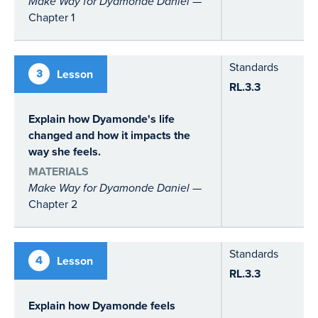
Make Way for Dyamonde Daniel
—
Chapter 1
Standards
3
Lesson
RL.3.3
Explain how Dyamonde's life
changed and how it impacts the
way she feels.
MATERIALS
Make Way for Dyamonde Daniel
—
Chapter 2
Standards
4
Lesson
RL.3.3
Explain how Dyamonde feels