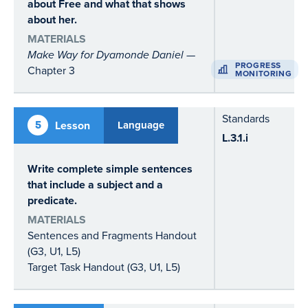
about Free and what that shows
about her.
MATERIALS
Make Way for Dyamonde Daniel
—
PROGRESS
Chapter 3
MONITORING
Standards
5
Lesson
Language
L.3.1.i
Write complete simple sentences
that include a subject and a
predicate.
MATERIALS
Sentences and Fragments Handout
(G3, U1, L5)
Target Task Handout (G3, U1, L5)