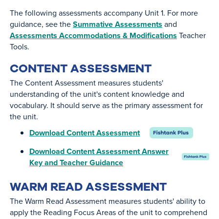
The following assessments accompany Unit 1. For more
guidance, see the
Summative Assessments
and
Assessments Accommodations & Modifications
Teacher
Tools.
CONTENT ASSESSMENT
The Content Assessment measures students'
understanding of the unit's content knowledge and
vocabulary. It should serve as the primary assessment for
the unit.
Download Content Assessment
Download Content Assessment Answer
Key and Teacher Guidance
WARM READ ASSESSMENT
The Warm Read Assessment measures students' ability to
apply the Reading Focus Areas of the unit to comprehend