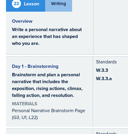
22
Lesson
Writing
Overview
Write a personal narrative about
an experience that has shaped
who you are.
Standards
Day 1 - Brainstorming
W.3.3
Brainstorm and plan a personal
W.3.3.a
narrative that includes the
exposition, rising actions, climax,
falling action, and resolution.
MATERIALS
Personal Narrative Brainstorm Page
(G3, U1, L22)
Standards