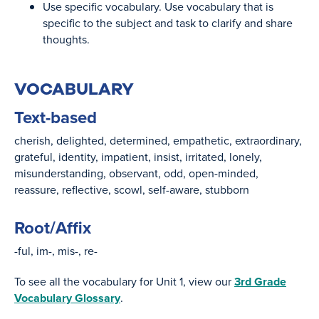
Use specific vocabulary. Use vocabulary that is
specific to the subject and task to clarify and share
thoughts.
VOCABULARY
Text-based
cherish
delighted
determined
empathetic
extraordinary
grateful
identity
impatient
insist
irritated
lonely
misunderstanding
observant
odd
open-minded
reassure
reflective
scowl
self-aware
stubborn
Root/Affix
-ful
im-
mis-
re-
To see all the vocabulary for Unit 1, view our
3rd Grade
Vocabulary Glossary
.