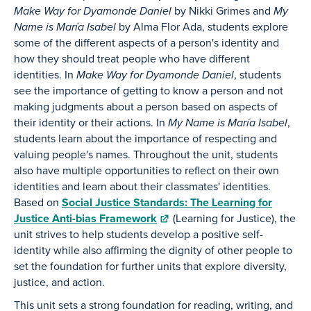
Make Way for Dyamonde Daniel
by Nikki Grimes and
My
Name is María Isabel
by Alma Flor Ada, students explore
some of the different aspects of a person's identity and
how they should treat people who have different
identities. In
Make Way for Dyamonde Daniel
, students
see the importance of getting to know a person and not
making judgments about a person based on aspects of
their identity or their actions. In
My Name is María Isabel
,
students learn about the importance of respecting and
valuing people's names. Throughout the unit, students
also have multiple opportunities to reflect on their own
identities and learn about their classmates' identities.
Based on
Social Justice Standards: The Learning for
Justice Anti-bias Framework
(Learning for Justice), the
unit strives to help students develop a positive self-
identity while also affirming the dignity of other people to
set the foundation for further units that explore diversity,
justice, and action.
This unit sets a strong foundation for reading, writing, and