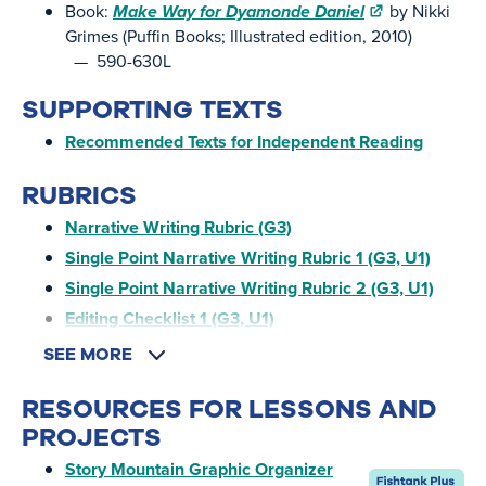
Book:
Make Way for Dyamonde Daniel
by Nikki
Grimes (Puffin Books; Illustrated edition, 2010)
— 590-630L
SUPPORTING TEXTS
Recommended Texts for Independent Reading
RUBRICS
Narrative Writing Rubric (G3)
Single Point Narrative Writing Rubric 1 (G3, U1)
Single Point Narrative Writing Rubric 2 (G3, U1)
Editing Checklist 1 (G3, U1)
SEE MORE
RESOURCES FOR LESSONS AND
PROJECTS
Story Mountain Graphic Organizer