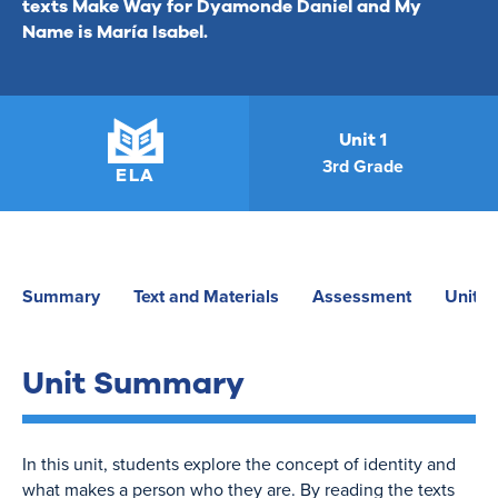
texts
Make Way for Dyamonde Daniel
and
My
Name is María Isabel
.
Unit 1
3rd Grade
ELA
Summary
Text and Materials
Assessment
Unit P
Unit Summary
In this unit, students explore the concept of identity and
what makes a person who they are. By reading the texts