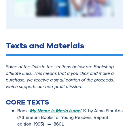
Texts and Materials
Some of the links in the sections below are Bookshop
affiliate links. This means that if you click and make a
purchase, we receive a small portion of the proceeds,
which supports our non-profit mission.
CORE TEXTS
Book:
My Name Is María Isabel
by Alma Flor Ada
(Atheneum Books for Young Readers; Reprint
edition, 1995) — 860L