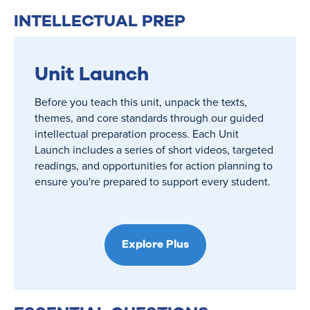
INTELLECTUAL PREP
Unit Launch
Before you teach this unit, unpack the texts,
themes, and core standards through our guided
intellectual preparation process. Each Unit
Launch includes a series of short videos, targeted
readings, and opportunities for action planning to
ensure you're prepared to support every student.
Explore Plus