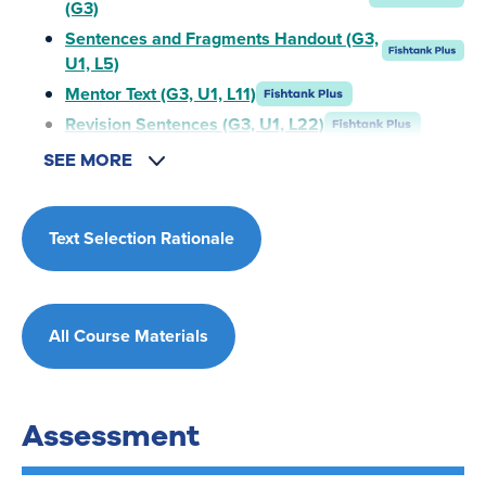
(G3)
Sentences and Fragments Handout (G3,
U1, L5)
Mentor Text (G3, U1, L11)
Revision Sentences (G3, U1, L22)
SEE MORE
Text Selection Rationale
All Course Materials
Assessment