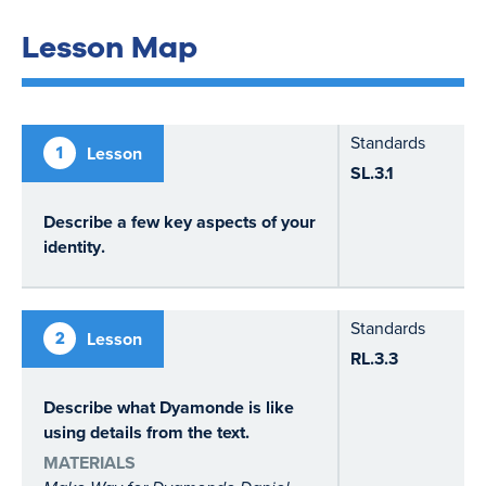
Lesson Map
Standards
1
Lesson
SL.3.1
Describe a few key aspects of your
identity
.
Standards
2
Lesson
RL.3.3
Describe what Dyamonde is like
using details from the text.
MATERIALS