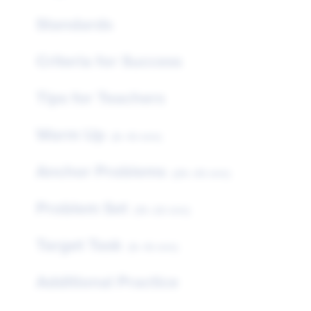
Standards
Criteria for Success
Tips for Teachers
Warm Up
(5–10 min)
Anchor Problems
(25–35 min)
Problem Set
(15–20 min)
Target Task
(5–10 min)
Additional Practice