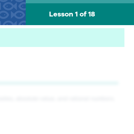
Lesson 1 of 18
sites, absolute value, and rational numbers.