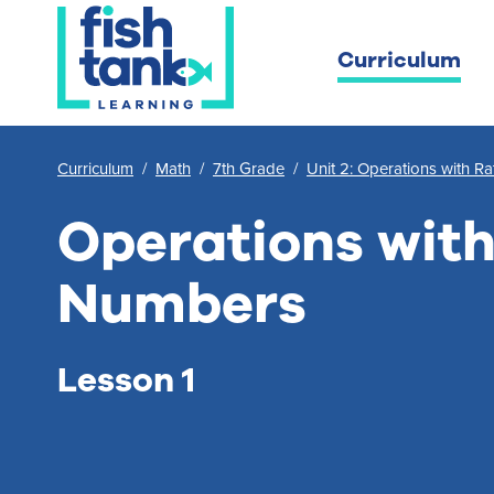
Curriculum
Curriculum
/
Math
/
7th Grade
/
Unit 2: Operations with R
Operations with
Numbers
Lesson 1