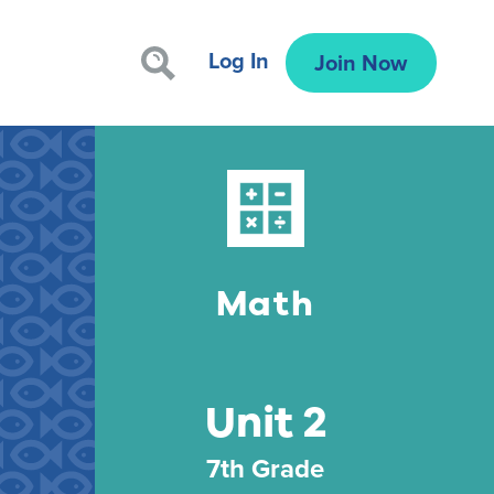
Log In
Join Now
Math
Unit 2
7th Grade