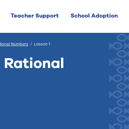
Teacher Support
School Adoption
ational Numbers
/
Lesson 1
 Rational