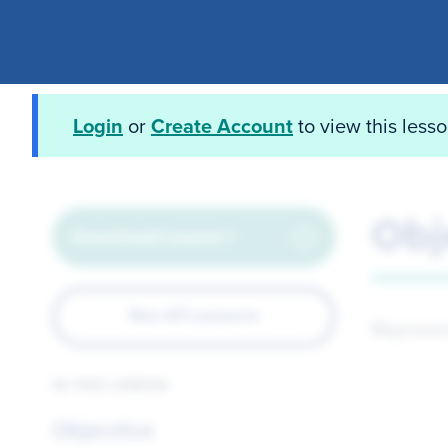
Login
or
Create Account
to view this less
Obj
Download Lesson 1
See All Lessons
Represen
IN THIS LESSON
Objective