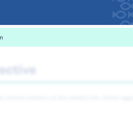
on
ective
t rational numbers on the number line. Define oppo