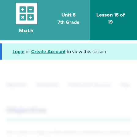
Unit 5
Lesson 15 of
7th Grade
19
Math
Login
or
Create Account
to view this lesson
Objective
Standards
Criteria for Success
Tips fo
Objective
Use scales in maps to find distances between locations on