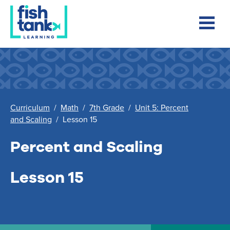
Curriculum
/
Math
/
7th Grade
/
Unit 5: Percent
and Scaling
/
Lesson 15
Percent and Scaling
Lesson 15