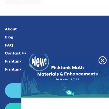
the map or in real life.
About
Blog
FAQ
Contact Us
Fishtank Plus For Math
Fishtank Plus For ELA
Login