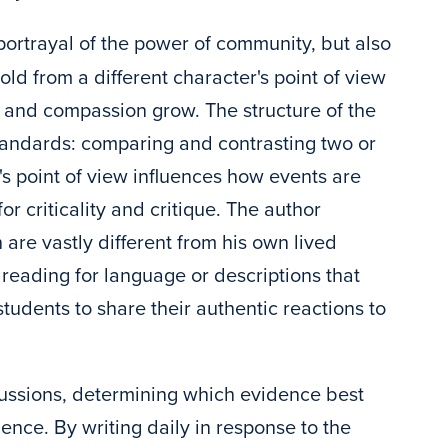
 portrayal of the power of community, but also
old from a different character's point of view
 and compassion grow. The structure of the
standards: comparing and contrasting two or
s point of view influences how events are
r criticality and critique. The author
 are vastly different from his own lived
 reading for language or descriptions that
tudents to share their authentic reactions to
scussions, determining which evidence best
ence. By writing daily in response to the