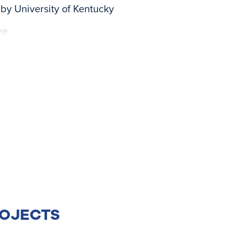
by University of Kentucky
ve
ROJECTS