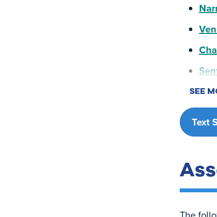
Nar
Ven
Cha
Sen
SEE M
Text 
Ass
The foll