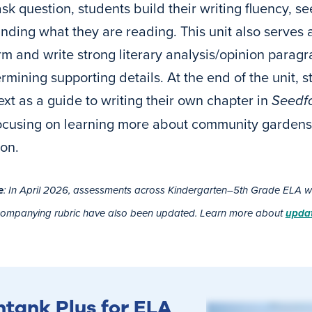
sk question, students build their writing fluency, se
nding what they are reading. This unit also serves 
rm and write strong literary analysis/opinion paragr
mining supporting details. At the end of the unit, stu
ext as a guide to writing their own chapter in
Seedfo
focusing on learning more about community gardens 
ion.
e
: In April 2026, assessments across Kindergarten–5th Grade ELA wer
companying rubric have also been updated. Learn more about
updat
htank Plus for ELA