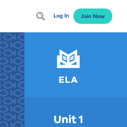
Log In
Join Now
ELA
Unit 1