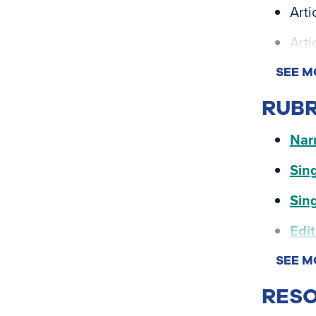
Arti
Arti
SEE M
RUBR
Narr
Sing
Sing
Edit
SEE M
RESO