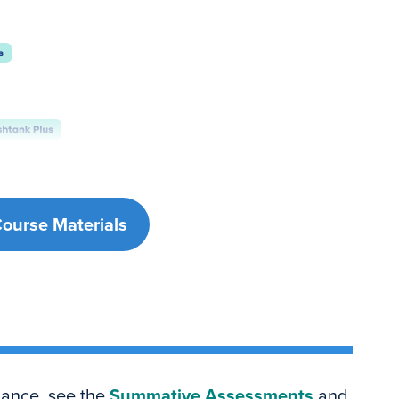
Course Materials
dance, see the
Summative Assessments
and