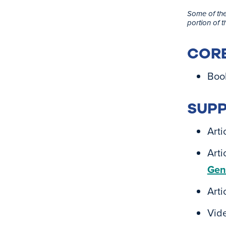
Some of the
portion of 
CORE
Boo
SUPP
Arti
Arti
Gen
Arti
Vid