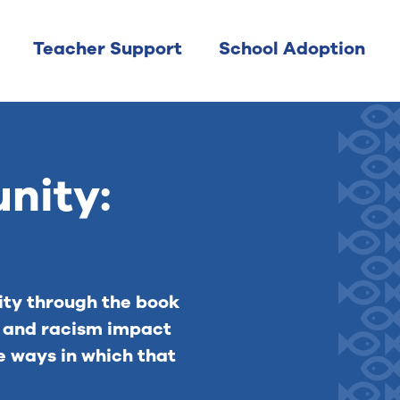
Teacher Support
School Adoption
nity:
ty through the book
e and racism impact
e ways in which that