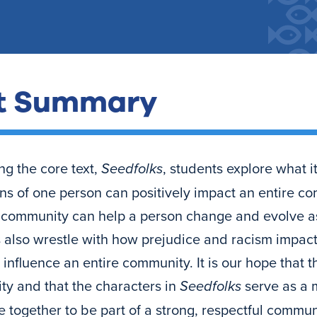
t Summary
ng the core text,
Seedfolks
, students explore what 
ons of one person can positively impact an entire 
a community can help a person change and evolve a
 also wrestle with how prejudice and racism impac
influence an entire community. It is our hope that t
y and that the characters in
Seedfolks
serve as a m
 together to be part of a strong, respectful commun