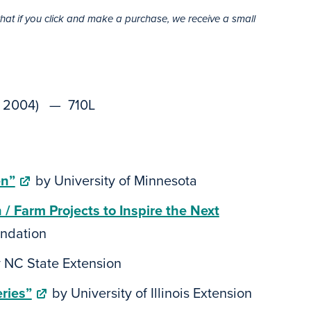
that if you click and make a purchase, we receive a small
y, 2004) — 710L
en”
by University of Minnesota
 Farm Projects to Inspire the Next
ndation
 NC State Extension
ries”
by University of Illinois Extension