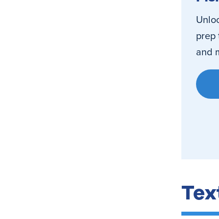
Unloc
prep 
and m
Tex