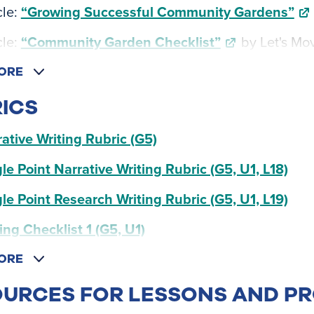
cle:
“Growing Successful Community Gardens”
cle:
“Community Garden Checklist”
by Let's Mo
ORE
ICS
ative Writing Rubric (G5)
le Point Narrative Writing Rubric (G5, U1, L18)
le Point Research Writing Rubric (G5, U1, L19)
ing Checklist 1 (G5, U1)
ORE
URCES FOR LESSONS AND P