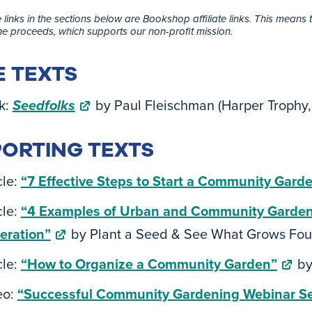
 links in the sections below are Bookshop affiliate links. This means 
the proceeds, which supports our non-profit mission.
 TEXTS
k:
Seedfolks
by Paul Fleischman (Harper Troph
ORTING TEXTS
cle:
“7 Effective Steps to Start a Community Gard
cle:
“4 Examples of Urban and Community Garden /
eration”
by Plant a Seed & See What Grows Fou
cle:
“How to Organize a Community Garden”
by
eo:
“Successful Community Gardening Webinar Se