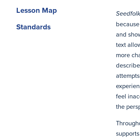
Lesson Map
Seedfol
because o
Standards
and show
text all
more cha
described
attempts
experien
feel ina
the pers
Througho
supports