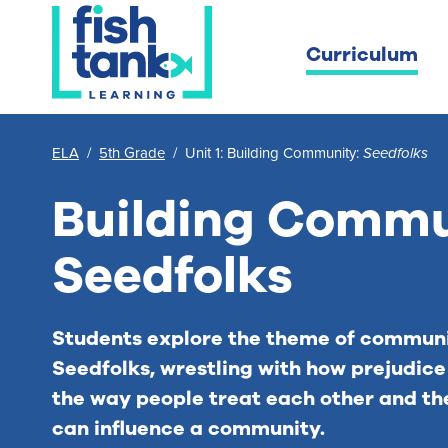
Curriculum
ELA
/
5th Grade
/
Unit 1: Building Community:
Seedfolks
Building Commu
Seedfolks
Students explore the theme of communi
Seedfolks
, wrestling with how prejudic
the way people treat each other and th
can influence a community.