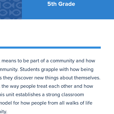
5th Grade
it means to be part of a community and how
community. Students grapple with how being
s they discover new things about themselves.
t the way people treat each other and how
his unit establishes a strong classroom
odel for how people from all walks of life
ity.