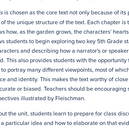
ks
is chosen as the core text not only because of its
f the unique structure of the text. Each chapter is t
s how, as the garden grows, the characters' hearts
ows students to begin exploring two key 5th Grade 
racters and describing how a narrator's or speaker'
. This also provides students with the opportunity fo
 to portray many different viewpoints, most of which
ce and identity. This makes the text worthy of close
ccurate or biased. Teachers should be encouraging s
pectives illustrated by Fleischman.
ut the unit, students learn to prepare for class di
 a particular idea and how to elaborate on that evid