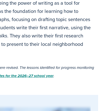
eing the power of writing as a tool for
as the foundation for learning how to
aphs, focusing on drafting topic sentences
dents write their first narrative, using the
lks
. They also write their first research
to present to their local neighborhood
e revised. The lessons identified for progress monitoring
es for the 2026–27 school year
.