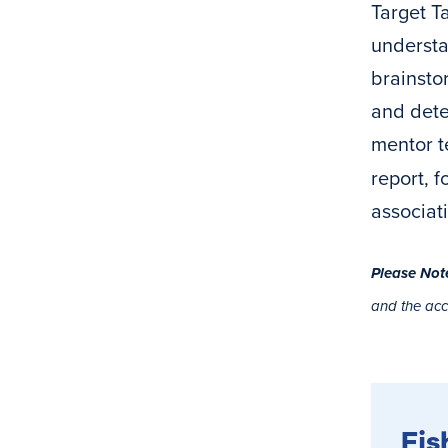
Target Ta
understa
brainsto
and deter
mentor t
report, 
associat
Please Not
and the ac
Fis