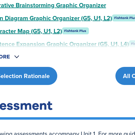
rative Brainstorming Graphic Organizer
n Diagram Graphic Organizer (G5, U1, L2)
racter Map (G5, U1, L2)
tence Expansion Graphic Organizer (G5, U1, L4)
ORE
Selection Rationale
All 
essment
owing assessments accompany Unit 1. For more gui