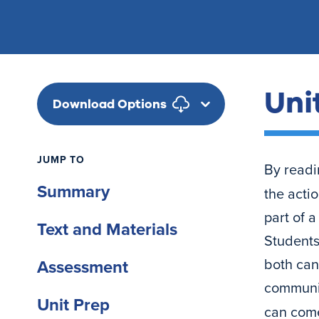
Uni
Download Options
JUMP TO
By readi
Summary
the acti
part of 
Text and Materials
Students
both can 
Assessment
communit
Unit Prep
can come