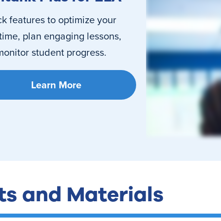
k features to optimize your
time, plan engaging lessons,
onitor student progress.
Learn More
ts and Materials